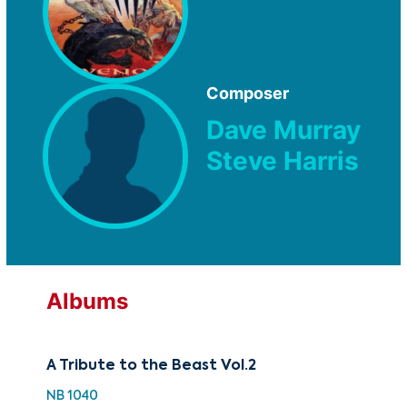
Composer
Dave Murray
Steve Harris
Albums
A Tribute to the Beast Vol.2
NB 1040