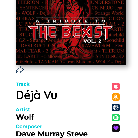
Track
Déjà Vu
Artist
Wolf
Composer
Dave Murray Steve