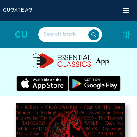
CUGATE AG
CU
App