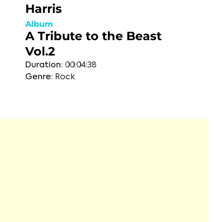
Harris
Album
A Tribute to the Beast
Vol.2
Duration:
00:04:38
Genre:
Rock