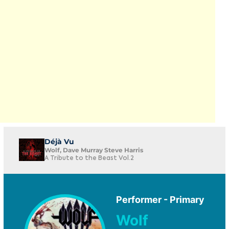
Déjà Vu
Wolf, Dave Murray Steve Harris
A Tribute to the Beast Vol.2
Performer - Primary
Wolf