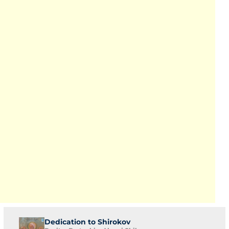
Dedication to Shirokov