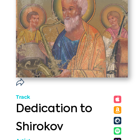
Track
Dedication to
Shirokov