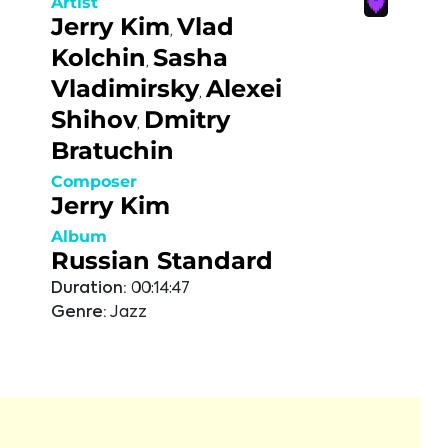
Artist
Jerry Kim
Vlad
,
Kolchin
Sasha
,
Vladimirsky
Alexei
,
Shihov
Dmitry
,
Bratuchin
Composer
Jerry Kim
Album
Russian Standard
Duration:
00:14:47
Genre:
Jazz