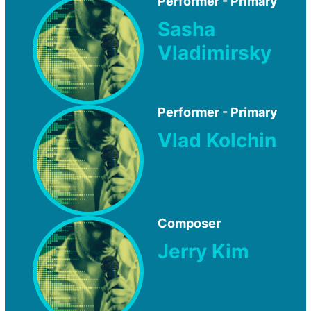
Performer - Primary
Sasha
Vladimirsky
Performer - Primary
Vlad Kolchin
Composer
Jerry Kim