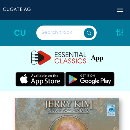
CUGATE AG
CU
App