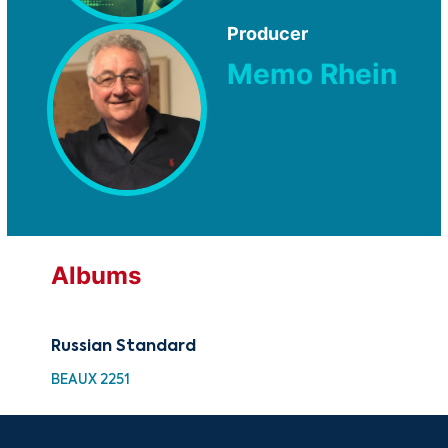
Producer
Memo Rhein
Albums
Russian Standard
BEAUX 2251