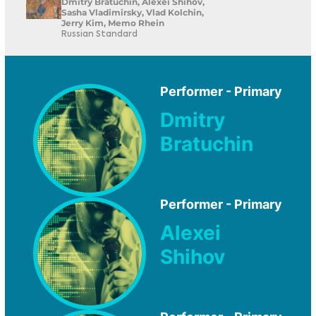
Dmitry Bratuchin, Alexei Shihov,
Sasha Vladimirsky, Vlad Kolchin,
Jerry Kim, Memo Rhein
Russian Standard
Performer - Primary
Dmitry
Bratuchin
Performer - Primary
Alexei
Shihov