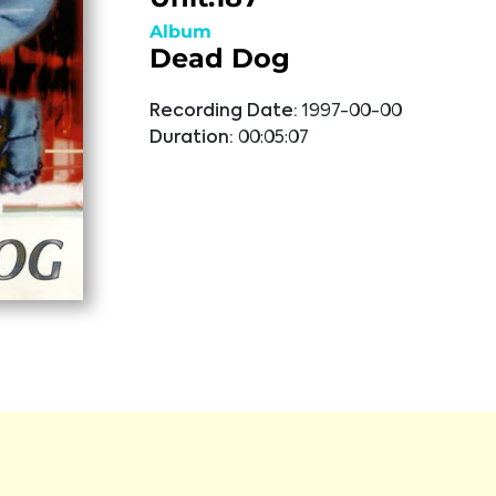
Album
Dead Dog
Recording Date:
1997-00-00
Duration:
00:05:07