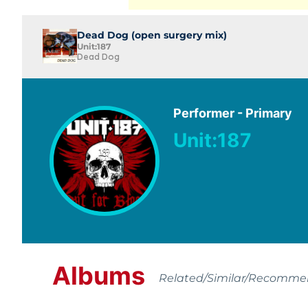
Dead Dog (open surgery mix)
Unit:187
Dead Dog
Performer - Primary
Unit:187
Albums
Related/Similar/Recomm