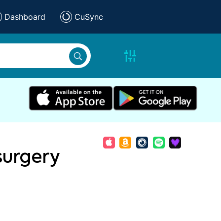
Dashboard
CuSync
surgery