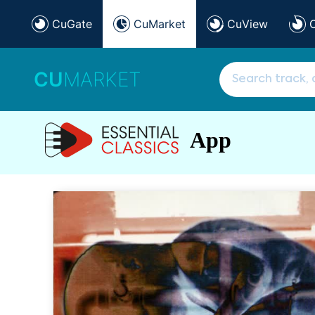
CuGate
CuMarket
CuView
CU
MARKET
App