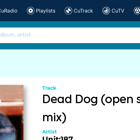
CuRadio
Playlists
CuTrack
CuTV
Track
Dead Dog (open 
mix)
Artist
Unit:187