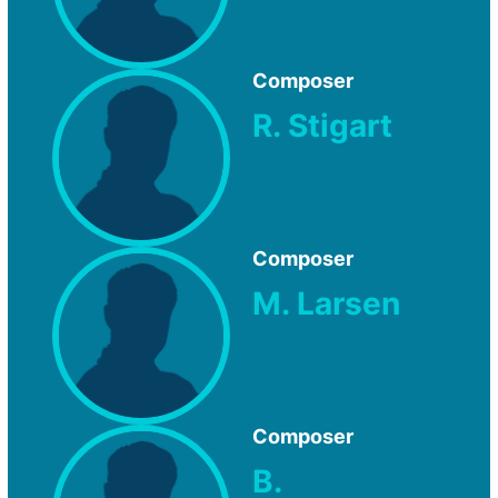
Composer
R. Stigart
Composer
M. Larsen
Composer
B.