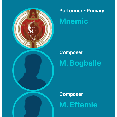
Performer - Primary
Mnemic
Composer
M. Bogballe
Composer
M. Eftemie