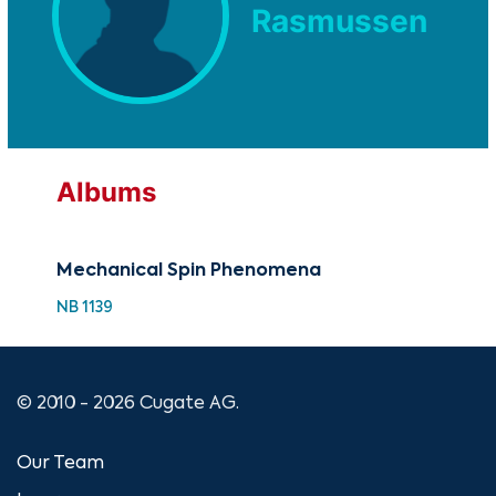
Rasmussen
Albums
Mechanical Spin Phenomena
NB 1139
© 2010 - 2026 Cugate AG.
Our Team