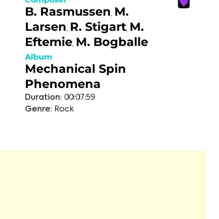
B. Rasmussen
M.
,
Larsen
R. Stigart
M.
,
,
Eftemie
M. Bogballe
,
Album
Mechanical Spin
Phenomena
Duration:
00:07:59
Genre:
Rock