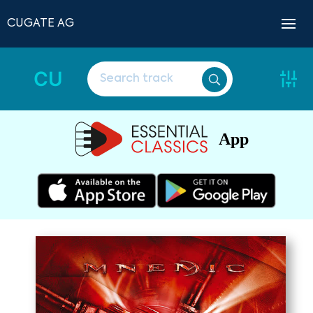
CUGATE AG
CU
App