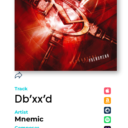
Track
Db'xx'd
Artist
Mnemic
Composer