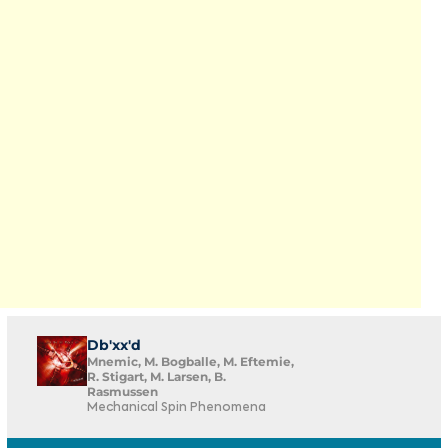
Db'xx'd
Mnemic, M. Bogballe, M. Eftemie,
R. Stigart, M. Larsen, B.
Rasmussen
Mechanical Spin Phenomena