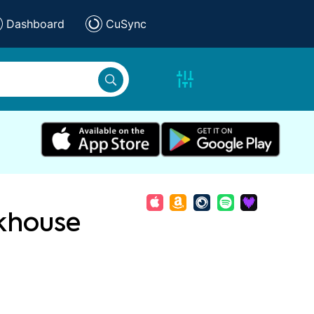
Dashboard
CuSync
khouse