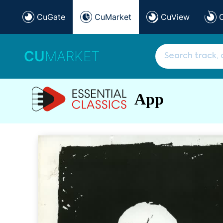
CuGate
CuMarket
CuView
CU
MARKET
App