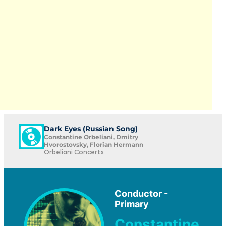
Dark Eyes (Russian Song)
Constantine Orbeliani, Dmitry
Hvorostovsky, Florian Hermann
Orbeliani Concerts
Conductor -
Primary
Constantine