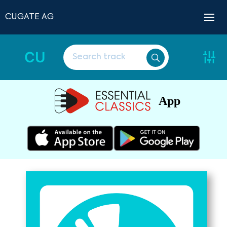
CUGATE AG
CU
App