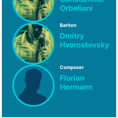
Orbeliani
Bariton
Dmitry
Hvorostovsky
Composer
Florian
Hermann