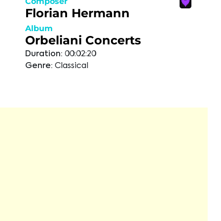
Composer
Florian Hermann
Album
Orbeliani Concerts
Duration:
00:02:20
Genre:
Classical