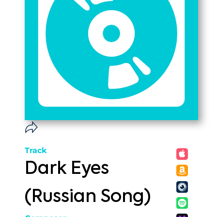
Track
Dark Eyes
(Russian Song)