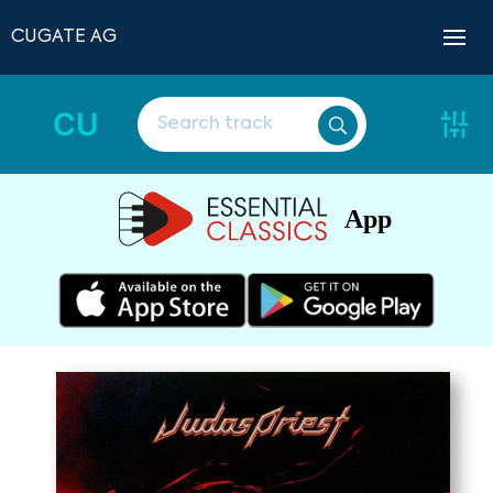
CUGATE AG
CU
App