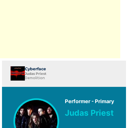
Cyberface
Judas Priest
Demolition
Performer - Primary
Judas Priest