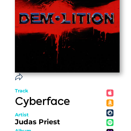
Track
Cyberface
Artist
Judas Priest
Album