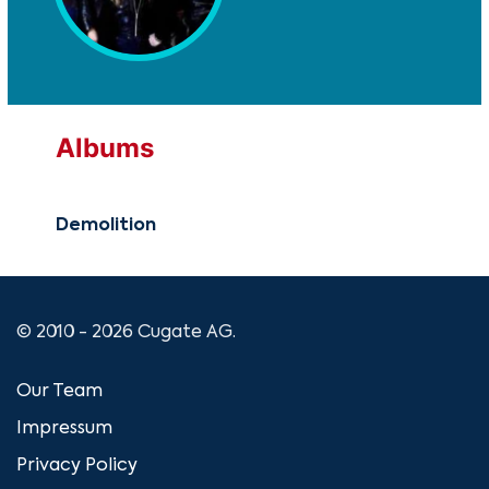
Albums
Demolition
© 2010 - 2026 Cugate AG.
Our Team
Impressum
Privacy Policy