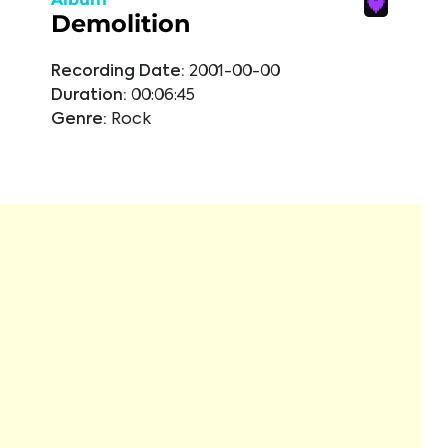
Demolition
Recording Date:
2001-00-00
Duration:
00:06:45
Genre:
Rock