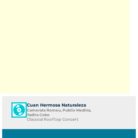
Cuan Hermosa Naturaleza
Camerata Romeu, Publio Medina,
Yadira Cobo
Classical Rooftop Concert