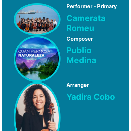
Performer - Primary
Camerata
Romeu
Composer
Publio
Medina
Arranger
Yadira Cobo