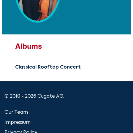
Albums
Classical Rooftop Concert
© 2010 - 2026 Cugate AG.
Our Team
Impressum
Privacy Policy