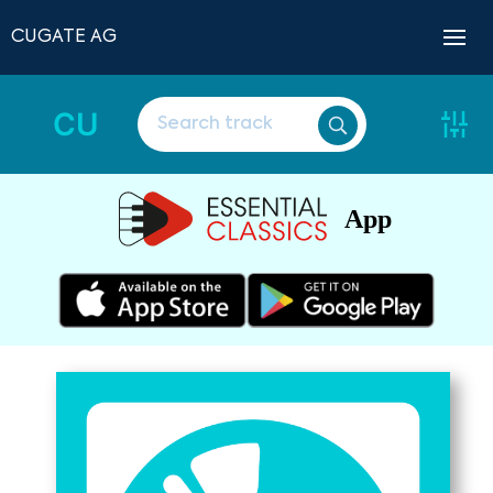
CUGATE AG
CU
App