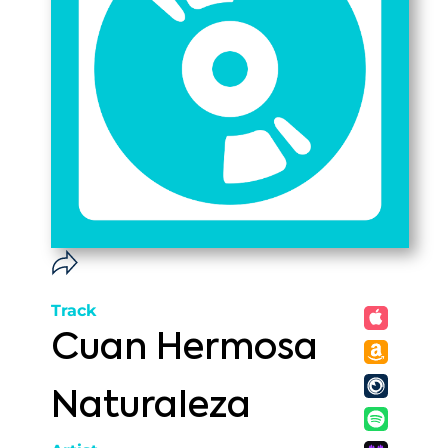
Track
Cuan Hermosa
Naturaleza