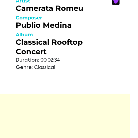
Artist
Camerata Romeu
Composer
Publio Medina
Album
Classical Rooftop
Concert
Duration:
00:02:34
Genre:
Classical