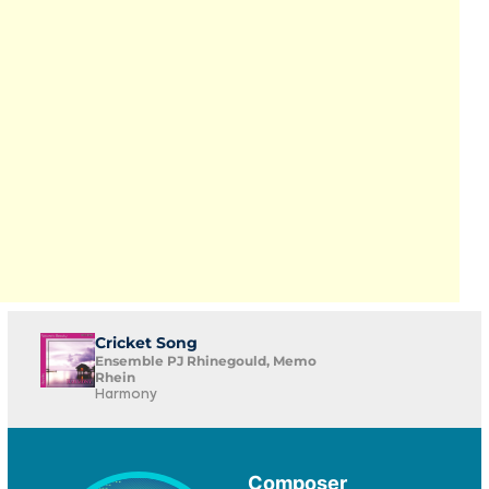
Cricket Song
Ensemble PJ Rhinegould, Memo
Rhein
Harmony
Composer