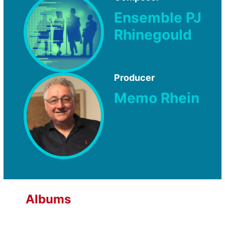
Ensemble PJ
Rhinegould
Producer
Memo Rhein
Albums