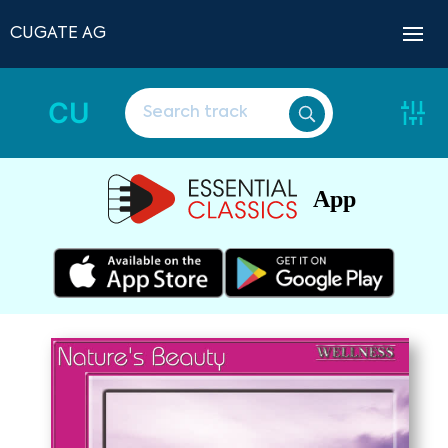
CUGATE AG
CU
App