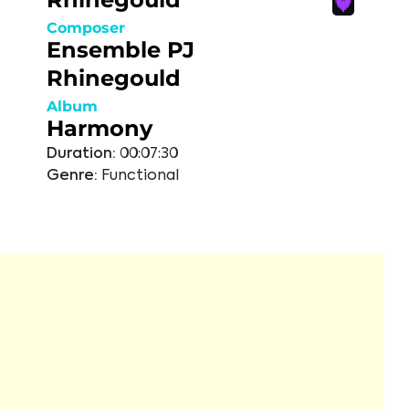
Composer
Ensemble PJ
Rhinegould
Album
Harmony
Duration:
00:07:30
Genre:
Functional