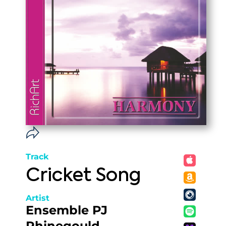
Track
Cricket Song
Artist
Ensemble PJ
Rhinegould