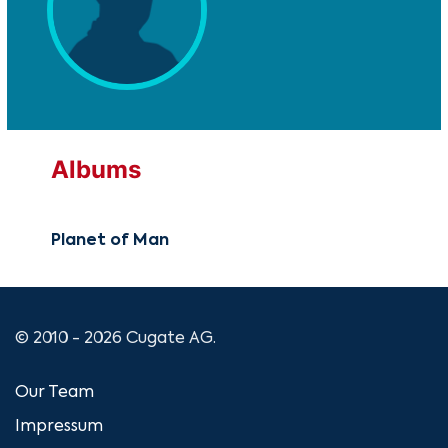
Albums
Planet of Man
© 2010 - 2026 Cugate AG.
Our Team
Impressum