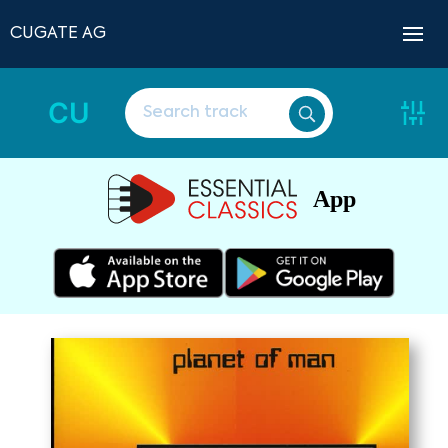
CUGATE AG
CU
App