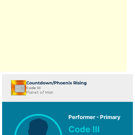
Countdown/Phoenix Rising
Code III
Planet of Man
Performer - Primary
Code III