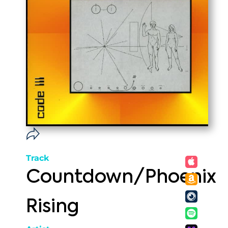
Track
Countdown/Phoenix
Rising