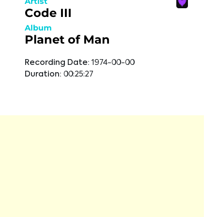
Artist
Code III
Album
Planet of Man
Recording Date:
1974-00-00
Duration:
00:25:27