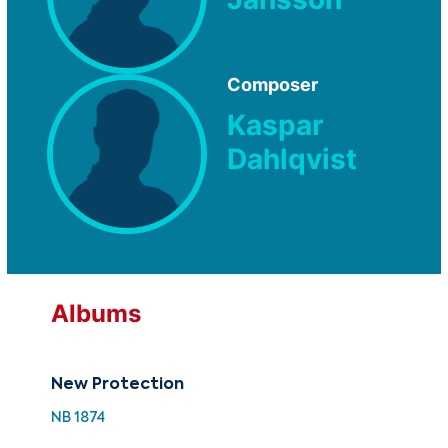
Composer
Kaspar
Dahlqvist
Albums
New Protection
NB 1874