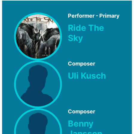
Performer - Primary
Ride The
Sky
Composer
Uli Kusch
Composer
Benny
Jansson