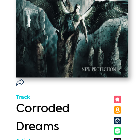
Track
Corroded
Dreams