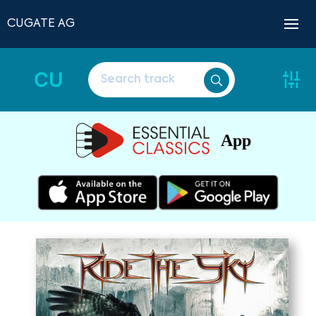
CUGATE AG
CU
App