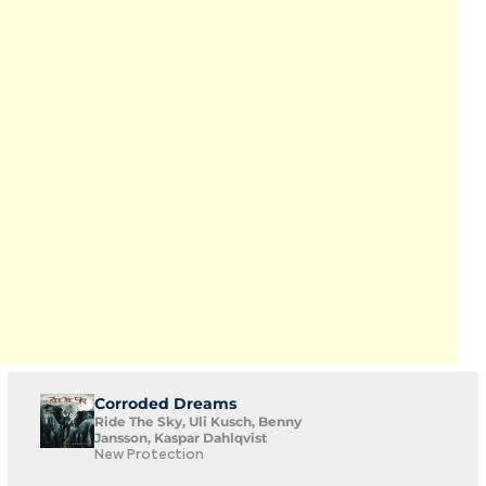
Corroded Dreams
Ride The Sky, Uli Kusch, Benny
Jansson, Kaspar Dahlqvist
New Protection