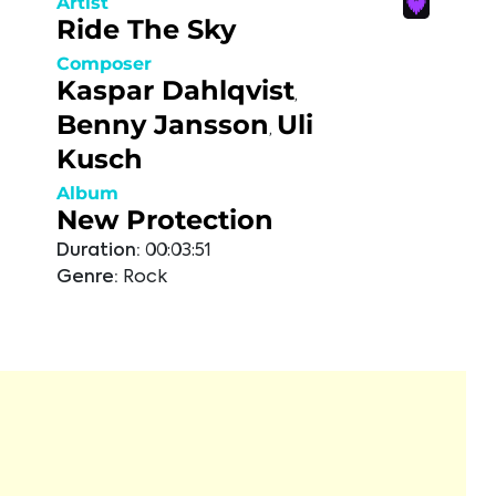
Artist
Ride The Sky
Composer
Kaspar Dahlqvist
,
Benny Jansson
Uli
,
Kusch
Album
New Protection
Duration:
00:03:51
Genre:
Rock