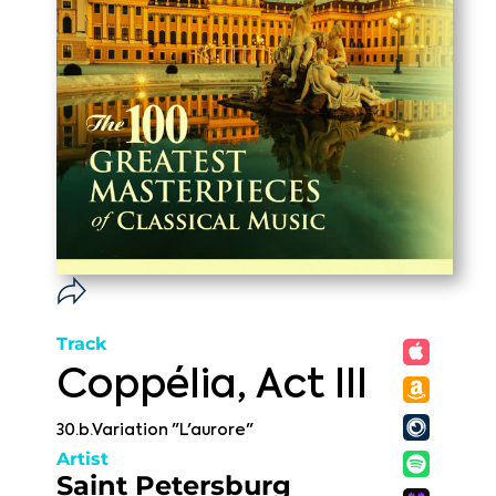
Track
Coppélia, Act III
30.b.Variation "L'aurore"
Artist
Saint Petersburg