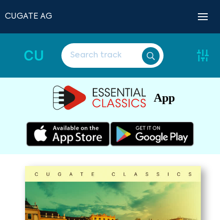
CUGATE AG
CU
App