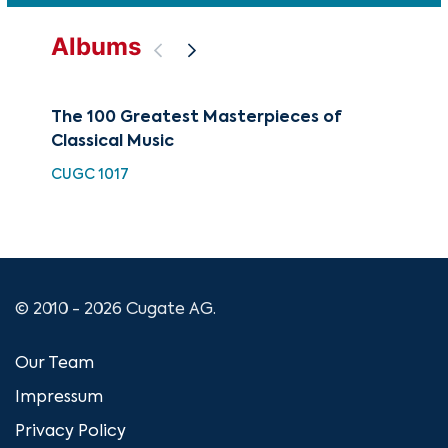
Albums
The 100 Greatest Masterpieces of
Cop
Classical Music
HDC
CUGC 1017
© 2010 - 2026 Cugate AG.
Our Team
Impressum
Privacy Policy