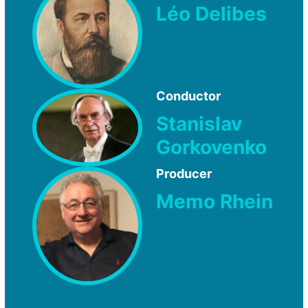
Léo Delibes
Conductor
Stanislav
Gorkovenko
Producer
Memo Rhein