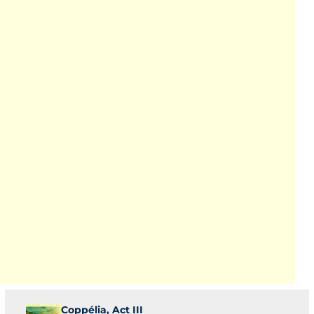
Coppélia, Act III