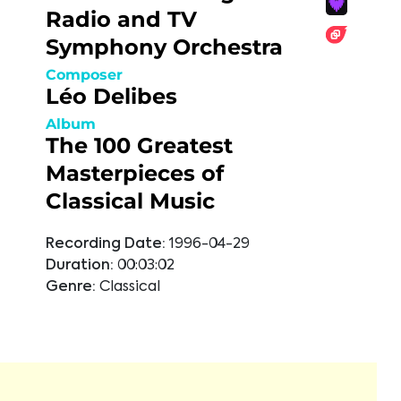
Radio and TV
Symphony Orchestra
Composer
Léo Delibes
Album
The 100 Greatest
Masterpieces of
Classical Music
Recording Date:
1996-04-29
Duration:
00:03:02
Genre:
Classical