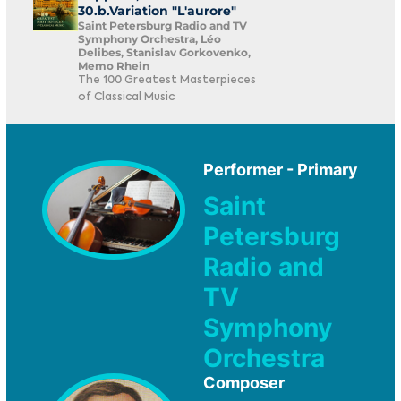
30.b.Variation "L'aurore"
Saint Petersburg Radio and TV
Symphony Orchestra, Léo
Delibes, Stanislav Gorkovenko,
Memo Rhein
The 100 Greatest Masterpieces
of Classical Music
Performer - Primary
Saint
Petersburg
Radio and
TV
Symphony
Orchestra
Composer