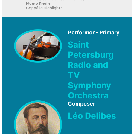
Memo Rhein
Coppélia Highlights
Performer - Primary
Saint
Petersburg
Radio and
TV
Symphony
Orchestra
Composer
Léo Delibes