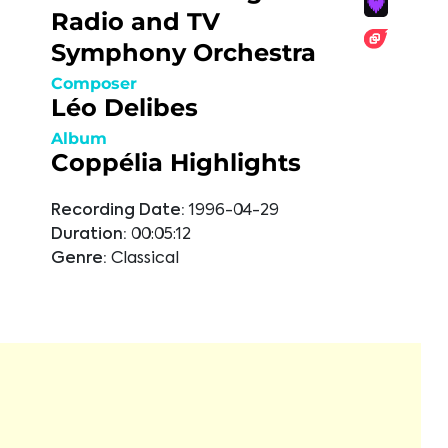
Radio and TV
Symphony Orchestra
Composer
Léo Delibes
Album
Coppélia Highlights
Recording Date:
1996-04-29
Duration:
00:05:12
Genre:
Classical