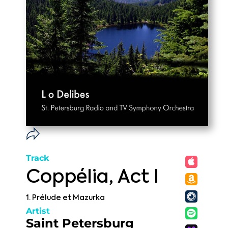
Track
Coppélia, Act I
1. Prélude et Mazurka
Artist
Saint Petersburg