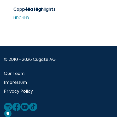
Coppélia Highlights
88 
Nut
HDC 1113
Hig
XMA
© 2010 - 2026 Cugate AG.
Our Team
Impressum
Privacy Policy