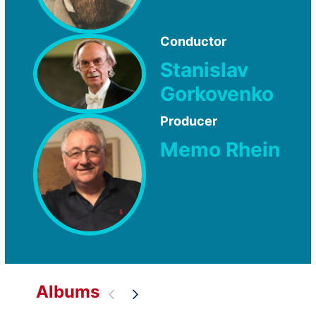
Conductor
Stanislav
Gorkovenko
Producer
Memo Rhein
Albums