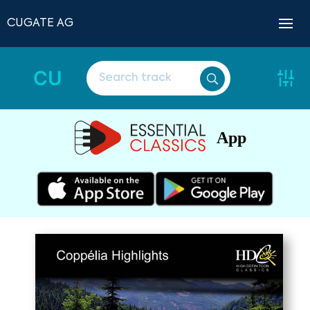
CUGATE AG
CU
App