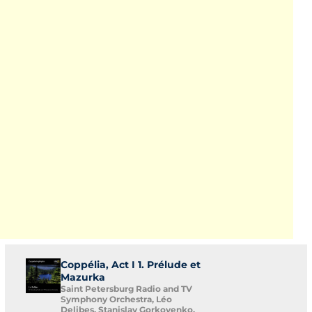
Coppélia, Act I 1. Prélude et
Mazurka
Saint Petersburg Radio and TV
Symphony Orchestra, Léo
Delibes, Stanislav Gorkovenko,