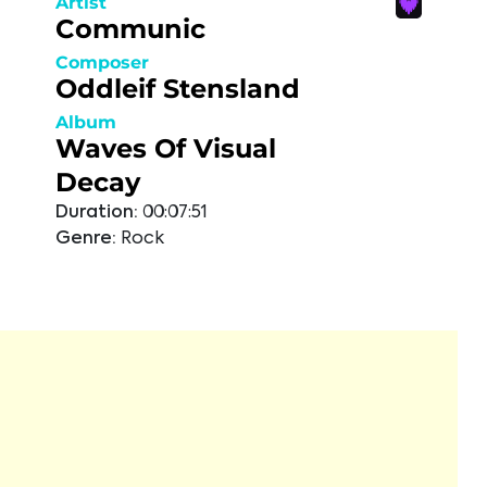
Artist
Communic
Composer
Oddleif Stensland
Album
Waves Of Visual
Decay
Duration:
00:07:51
Genre:
Rock