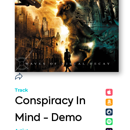
Track
Conspiracy In
Mind - Demo