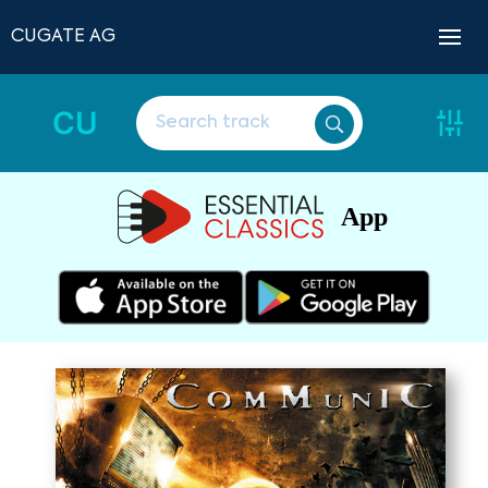
CUGATE AG
CU
App