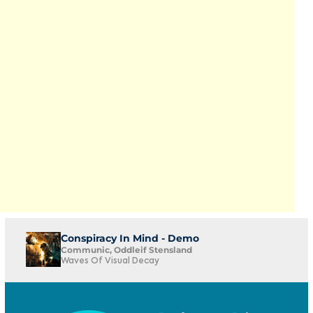
Conspiracy In Mind - Demo
Communic, Oddleif Stensland
Waves Of Visual Decay