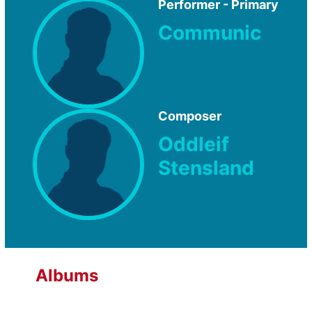
Performer - Primary
Communic
Composer
Oddleif
Stensland
Albums