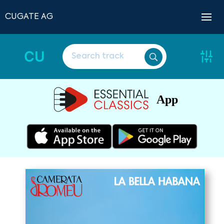
CUGATE AG
CU
App