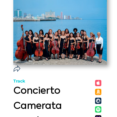
Track
Concierto
Camerata