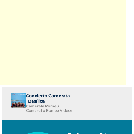
Concierto Camerata
_Basílica
Camerata Romeu
Camerata Romeu Videos