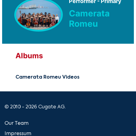
Performer - Primary
Camerata
Romeu
Albums
Camerata Romeu Videos
© 2010 - 2026 Cugate AG.
Our Team
Impressum