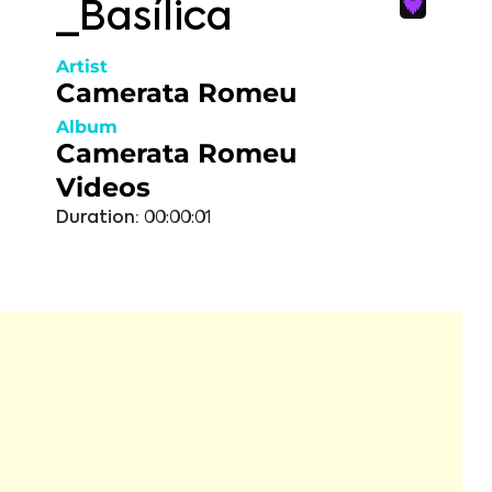
_Basílica
Artist
Camerata Romeu
Album
Camerata Romeu
Videos
Duration:
00:00:01