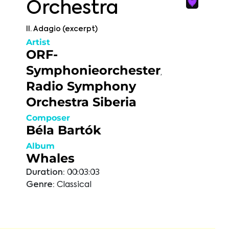
Orchestra
II. Adagio (excerpt)
Artist
ORF-
Symphonieorchester
,
Radio Symphony
Orchestra Siberia
Composer
Béla Bartók
Album
Whales
Duration:
00:03:03
Genre:
Classical