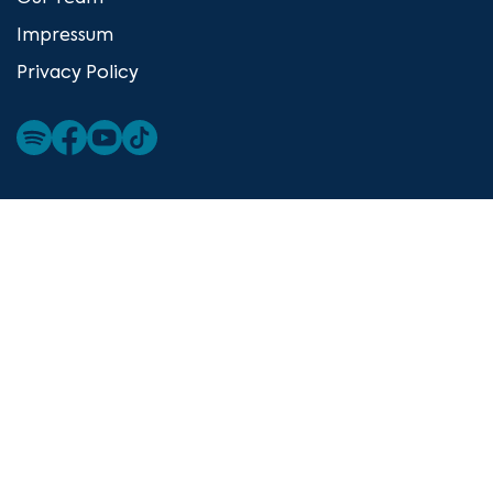
Impressum
Privacy Policy