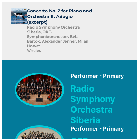
Concerto No. 2 for Piano and
Orchestra II. Adagio
(excerpt)
Radio Symphony Orchestra
Siberia, ORF-
Symphonieorchester, Béla
Bartók, Alexander Jenner, Milan
Horvat
Whales
Performer - Primary
Radio
Symphony
Orchestra
Siberia
Performer - Primary