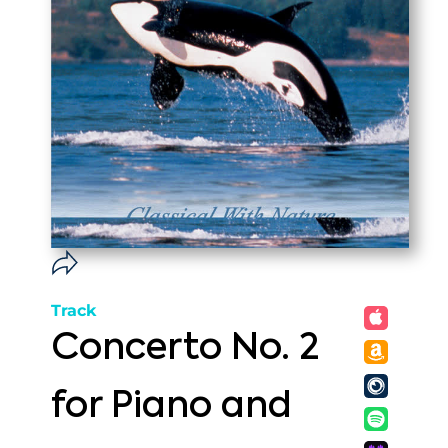
Track
Concerto No. 2
for Piano and