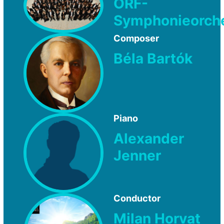
ORF-
Symphonieorch
Composer
Béla Bartók
Piano
Alexander
Jenner
Conductor
Milan Horvat