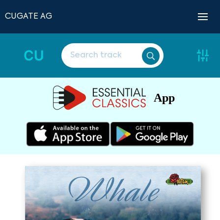
CUGATE AG
CU
App