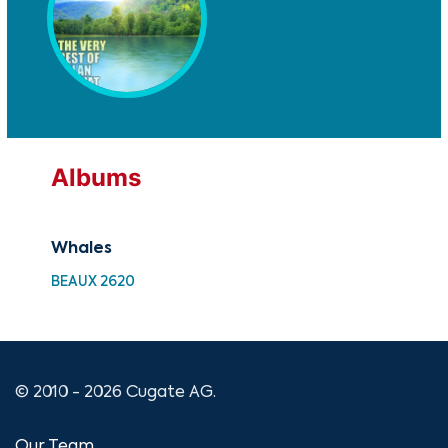
Albums
Whales
Wh
BEAUX 2620
UM 
© 2010 - 2026 Cugate AG.
Our Team