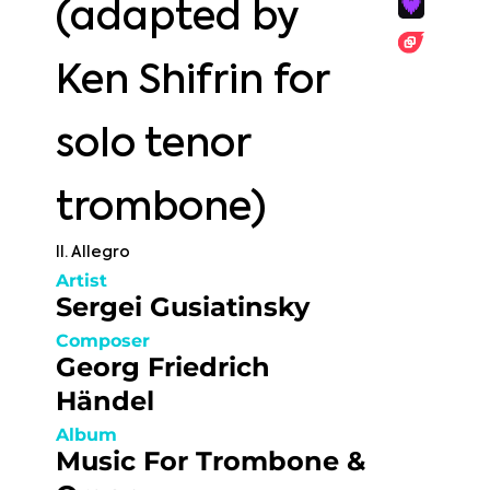
(adapted by
Ken Shifrin for
solo tenor
trombone)
II. Allegro
Artist
Sergei Gusiatinsky
Composer
Georg Friedrich
Händel
Album
Music For Trombone &