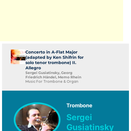
Concerto in A-Flat Major
(adapted by Ken Shifrin for
solo tenor trombone) II.
Allegro
Sergei Gusiatinsky, Georg
Friedrich Händel, Memo Rhein
Music For Trombone & Organ
Trombone
Sergei
Gusiatinsky