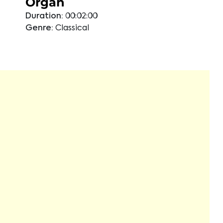
Organ
Duration:
00:02:00
Genre:
Classical