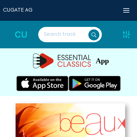
CUGATE AG
CU
App