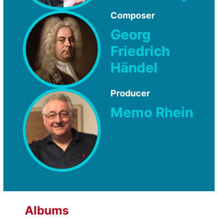
Composer
Georg
Friedrich
Händel
Producer
Memo Rhein
Albums