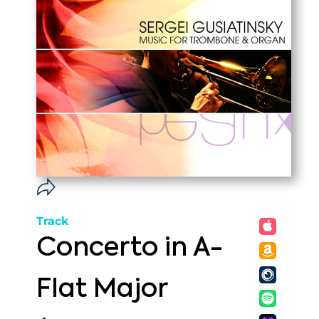
Track
Concerto in A-
Flat Major