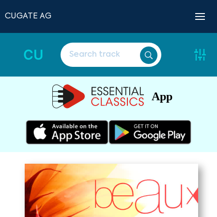
CUGATE AG
CU
App