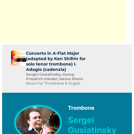
Concerto in A-Flat Major
(adapted by Ken Shifrin for
solo tenor trombone) I.
Adagio (cadenzia)
Sergei Gusiatinsky, Georg
Friedrich Händel, Memo Rhein
Music For Trombone & Organ
Trombone
Sergei
Gusiatinsky