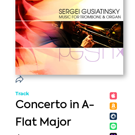
Track
Concerto in A-
Flat Major