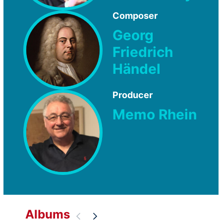
Composer
Georg
Friedrich
Händel
Producer
Memo Rhein
Albums