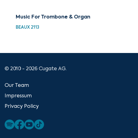
Music For Trombone & Organ
Bes
BEAUX 2113
HDC
© 2010 - 2026 Cugate AG.
Our Team
Impressum
Privacy Policy