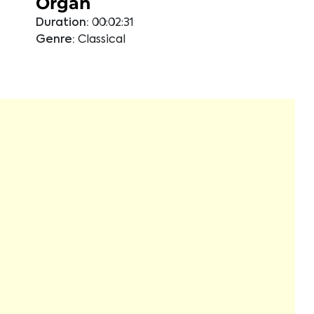
Organ
Duration:
00:02:31
Genre:
Classical