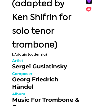
(adapted by
Ken Shifrin for
solo tenor
trombone)
I. Adagio (cadenzia)
Artist
Sergei Gusiatinsky
Composer
Georg Friedrich
Händel
Album
Music For Trombone &