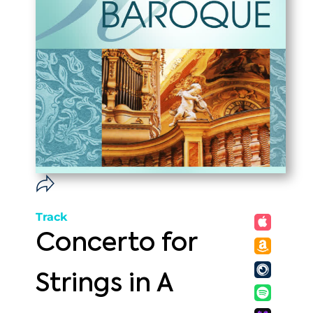
Track
Concerto for
Strings in A