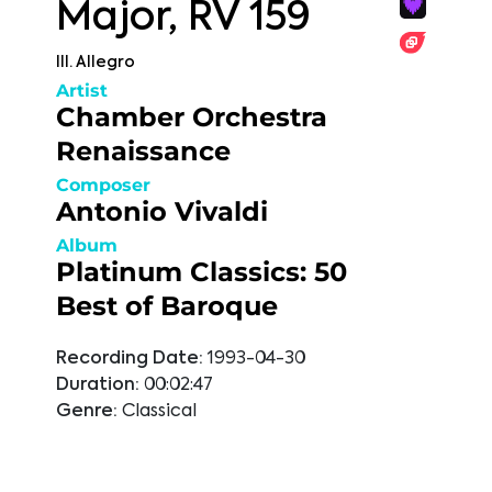
Major, RV 159
III. Allegro
Artist
Chamber Orchestra
Renaissance
Composer
Antonio Vivaldi
Album
Platinum Classics: 50
Best of Baroque
Recording Date:
1993-04-30
Duration:
00:02:47
Genre:
Classical