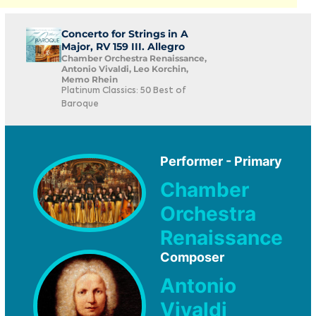
Concerto for Strings in A
Major, RV 159 III. Allegro
Chamber Orchestra Renaissance,
Antonio Vivaldi, Leo Korchin,
Memo Rhein
Platinum Classics: 50 Best of
Baroque
Performer - Primary
Chamber
Orchestra
Renaissance
Composer
Antonio
Vivaldi