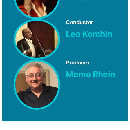
Conductor
Leo Korchin
Producer
Memo Rhein