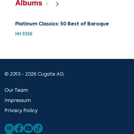
Albums
Platinum Classics: 50 Best of Baroque
The
Bar
HH 9256
CUG
© 2010 - 2026 Cugate AG.
Our Team
Impressum
Privacy Policy