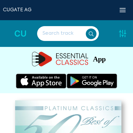
CUGATE AG
CU
App