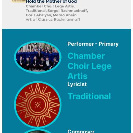
Hold the Mother of God
Chamber Choir Lege Artis,
Traditional, Sergei Rachmaninoff,
Boris Abalyan, Memo Rhein
Art of Classics: Rachmaninoff
Performer - Primary
Chamber
Choir Lege
Artis
Lyricist
Traditional
Composer