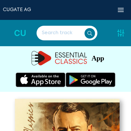
CUGATE AG
CU
App