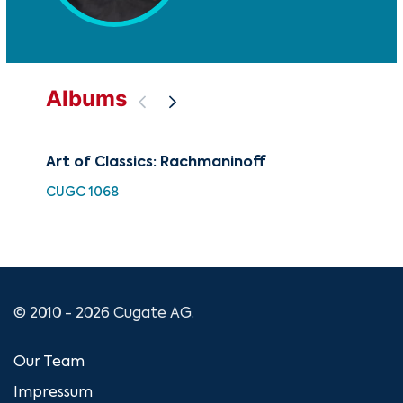
Albums
Art of Classics: Rachmaninoff
Rac
Ch
CUGC 1068
GOV
© 2010 - 2026 Cugate AG.
Our Team
Impressum