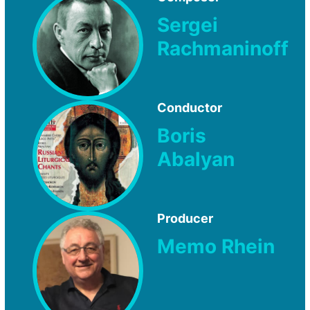
Sergei
Rachmaninoff
Conductor
Boris
Abalyan
Producer
Memo Rhein