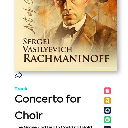
Track
Concerto for
Choir
The Grave and Death Could not Hold