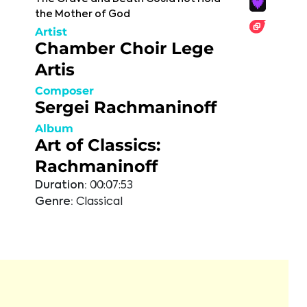
the Mother of God
Artist
Chamber Choir Lege
Artis
Composer
Sergei Rachmaninoff
Album
Art of Classics:
Rachmaninoff
Duration:
00:07:53
Genre:
Classical