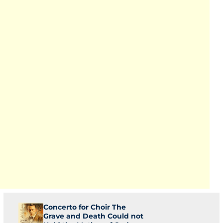
Concerto for Choir The
Grave and Death Could not