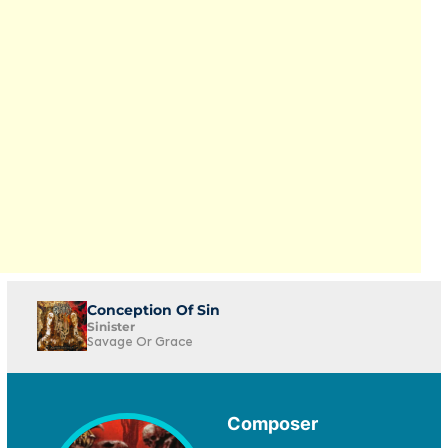
Conception Of Sin
Sinister
Savage Or Grace
Composer