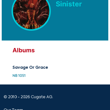
Sinister
Albums
Savage Or Grace
NB 1051
© 2010 - 2026 Cugate AG.