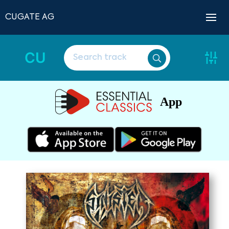
CUGATE AG
CU
App