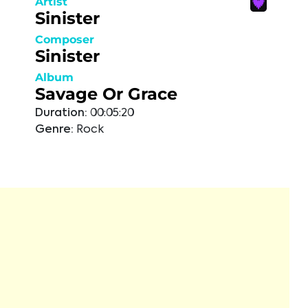
Artist
Sinister
Composer
Sinister
Album
Savage Or Grace
Duration:
00:05:20
Genre:
Rock