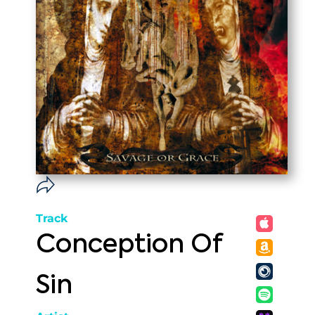
Track
Conception Of
Sin