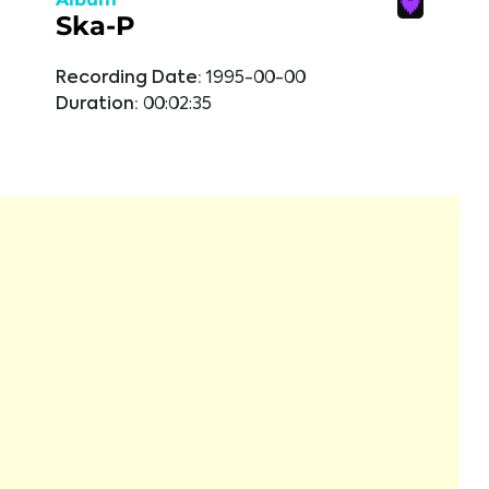
Ska-P
Recording Date:
1995-00-00
Duration:
00:02:35