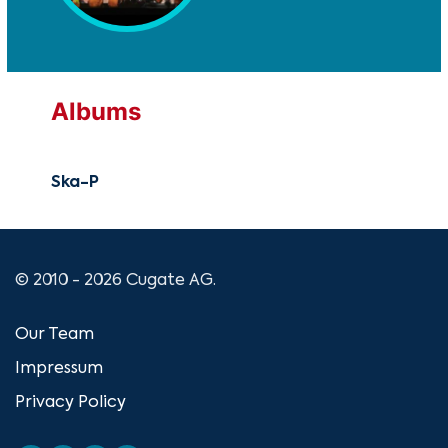
Albums
Ska-P
© 2010 - 2026 Cugate AG.
Our Team
Impressum
Privacy Policy