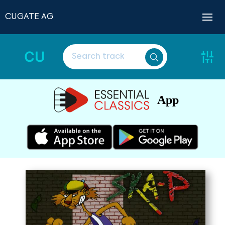
CUGATE AG
CU
App