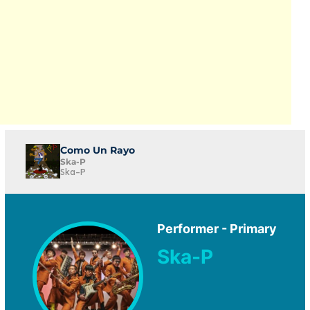
Como Un Rayo
Ska-P
Ska-P
Performer - Primary
Ska-P