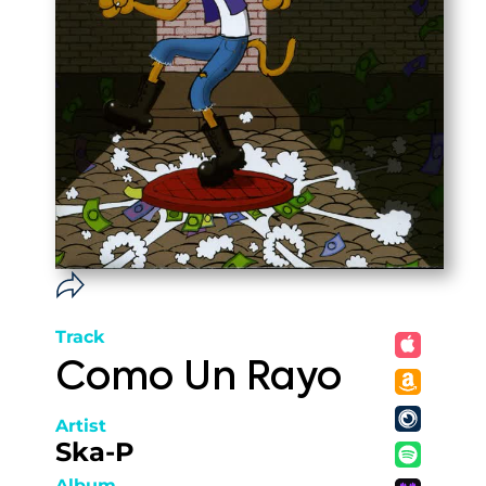
Track
Como Un Rayo
Artist
Ska-P
Album