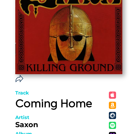
Track
Coming Home
Artist
Saxon
Album