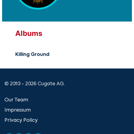
Albums
Killing Ground
© 2010 - 2026 Cugate AG.
Our Team
Impressum
Privacy Policy