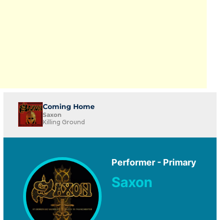
Coming Home
Saxon
Killing Ground
Performer - Primary
Saxon