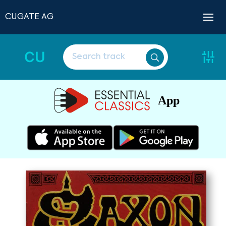
CUGATE AG
CU
App