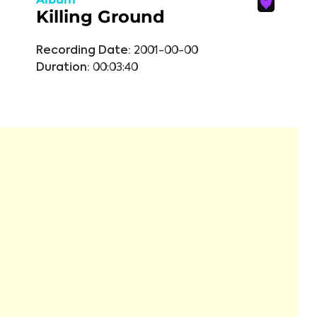
Killing Ground
Recording Date:
2001-00-00
Duration:
00:03:40