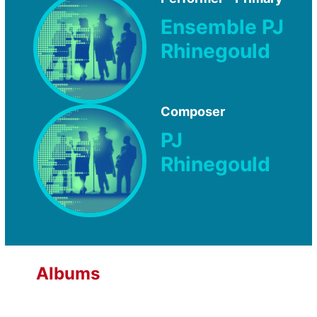
Ensemble PJ
Rhinegould
Composer
PJ
Rhinegould
Albums