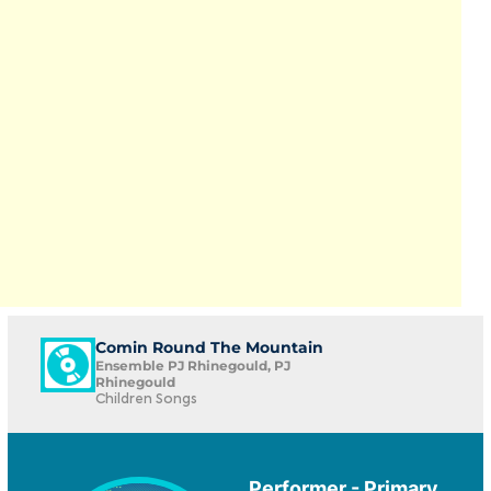
Comin Round The Mountain
Ensemble PJ Rhinegould, PJ
Rhinegould
Children Songs
Performer - Primary