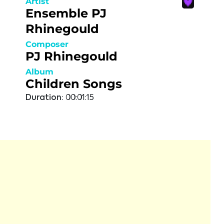
Artist
Ensemble PJ
Rhinegould
Composer
PJ Rhinegould
Album
Children Songs
Duration:
00:01:15