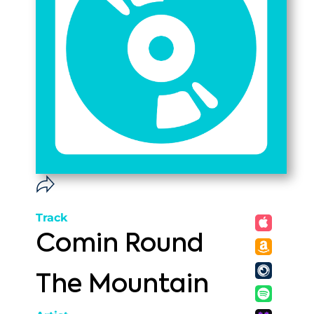
Track
Comin Round
The Mountain