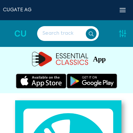
CUGATE AG
CU
App