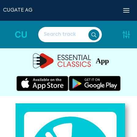
CUGATE AG
CU
App