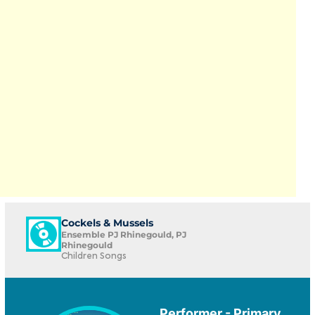
Cockels & Mussels
Ensemble PJ Rhinegould, PJ
Rhinegould
Children Songs
Performer - Primary