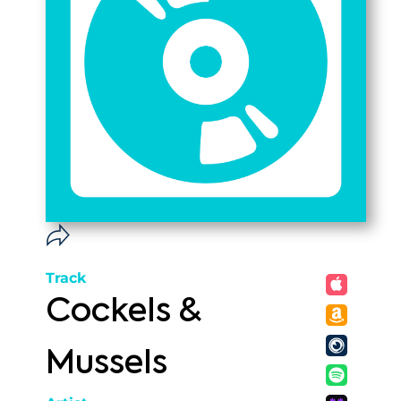
Track
Cockels &
Mussels