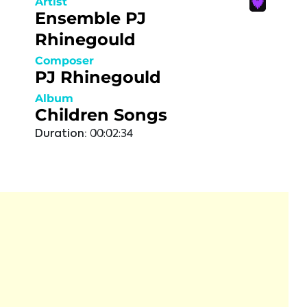
Artist
Ensemble PJ
Rhinegould
Composer
PJ Rhinegould
Album
Children Songs
Duration:
00:02:34