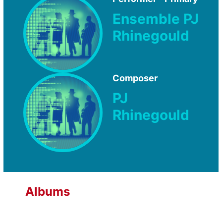
Ensemble PJ
Rhinegould
Composer
PJ
Rhinegould
Albums