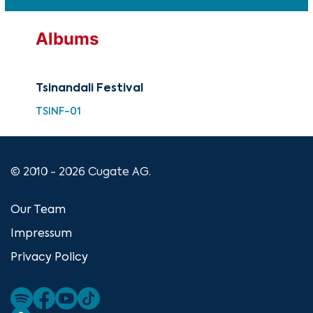
Albums
Tsinandali Festival
TSINF-01
© 2010 - 2026 Cugate AG.
Our Team
Impressum
Privacy Policy