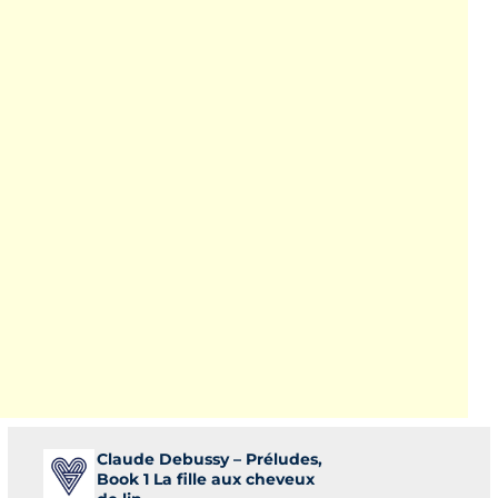
Claude Debussy – Préludes,
Book 1 La fille aux cheveux