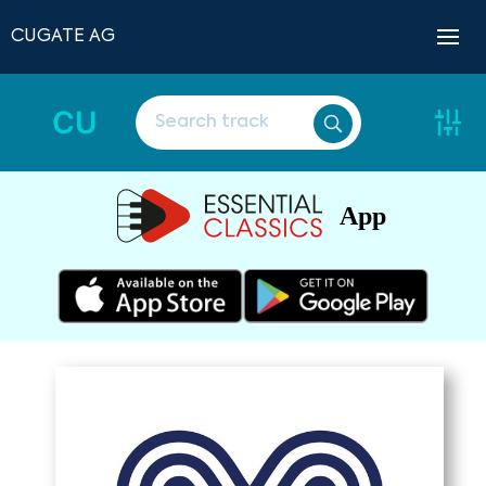
CUGATE AG
CU
App