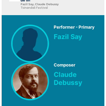
de lin
Fazil Say, Claude Debussy
Tsinandali Festival
Performer - Primary
Fazil Say
Composer
Claude
Debussy