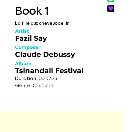
Book 1
La fille aux cheveux de lin
Artist
Fazil Say
Composer
Claude Debussy
Album
Tsinandali Festival
Duration:
00:02:35
Genre:
Classical