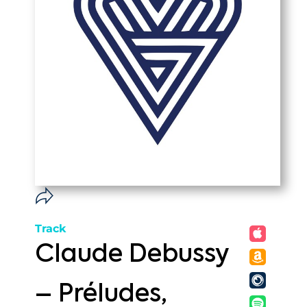
Track
Claude Debussy
– Préludes,