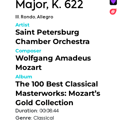
Major, K. 622
III. Rondo, Allegro
Artist
Saint Petersburg
Chamber Orchestra
Composer
Wolfgang Amadeus
Mozart
Album
The 100 Best Classical
Masterworks: Mozart’s
Gold Collection
Duration:
00:08:44
Genre:
Classical