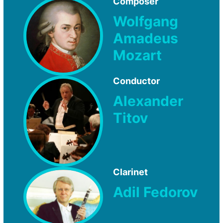
Composer
Wolfgang
Amadeus
Mozart
Conductor
Alexander
Titov
Clarinet
Adil Fedorov