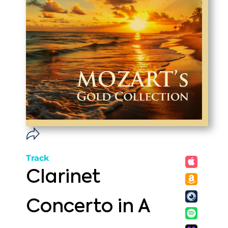
Track
Clarinet
Concerto in A