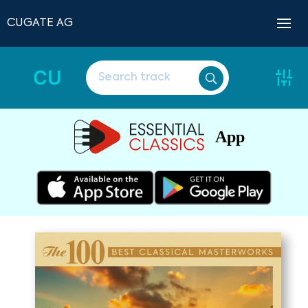
CUGATE AG
CU
App