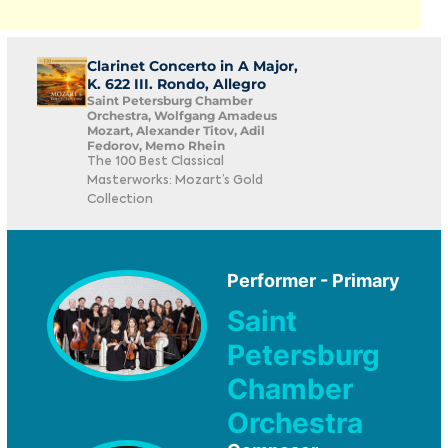
Clarinet Concerto in A Major,
K. 622 III. Rondo, Allegro
Saint Petersburg Chamber
Orchestra, Wolfgang Amadeus
Mozart, Alexander Titov, Adil
Fedorov, Memo Rhein
The 100 Best Classical
Masterworks: Mozart’s Gold
Collection
Performer - Primary
Saint
Petersburg
Chamber
Orchestra