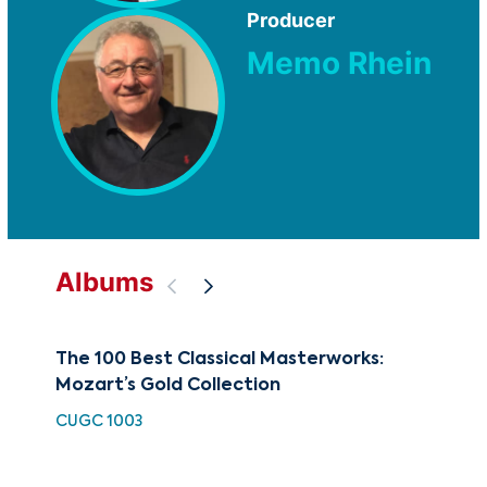
Producer
Memo Rhein
Albums
The 100 Best Classical Masterworks:
Cla
Mozart’s Gold Collection
of
CUGC 1003
HH 