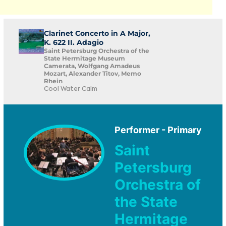
Clarinet Concerto in A Major,
K. 622 II. Adagio
Saint Petersburg Orchestra of the
State Hermitage Museum
Camerata, Wolfgang Amadeus
Mozart, Alexander Titov, Memo
Rhein
Cool Water Calm
Performer - Primary
Saint
Petersburg
Orchestra of
the State
Hermitage