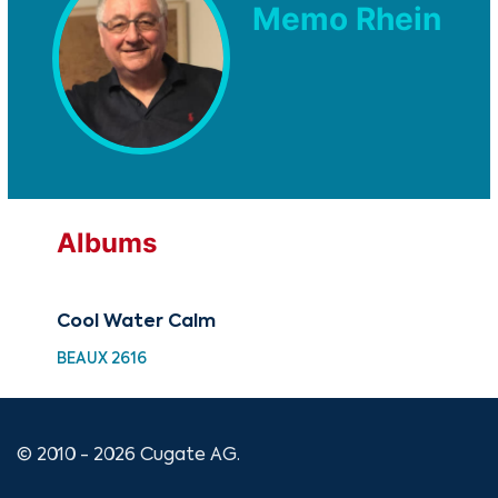
Memo Rhein
Albums
Cool Water Calm
BEAUX 2616
© 2010 - 2026 Cugate AG.