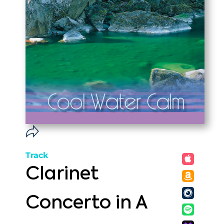
Track
Clarinet
Concerto in A