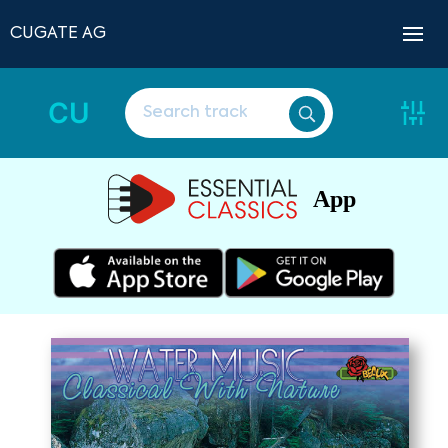
CUGATE AG
CU
App