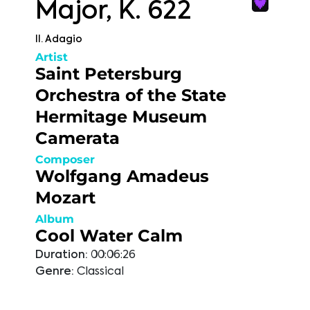
Major, K. 622
II. Adagio
Artist
Saint Petersburg
Orchestra of the State
Hermitage Museum
Camerata
Composer
Wolfgang Amadeus
Mozart
Album
Cool Water Calm
Duration:
00:06:26
Genre:
Classical