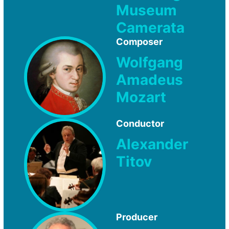
Museum
Camerata
Composer
Wolfgang
Amadeus
Mozart
Conductor
Alexander
Titov
Producer