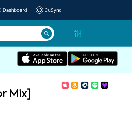
Dashboard
CuSync
or Mix]