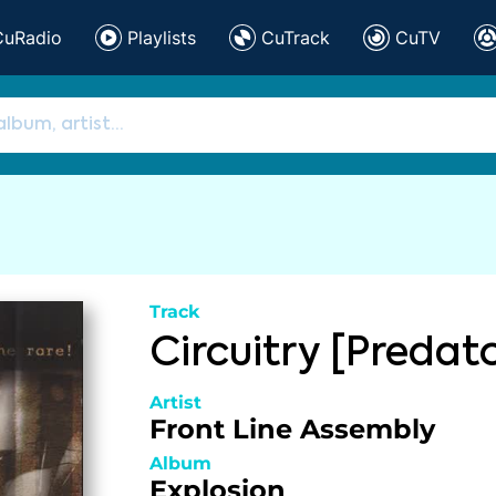
CuRadio
Playlists
CuTrack
CuTV
Track
Circuitry [Predat
Artist
Front Line Assembly
Album
Explosion