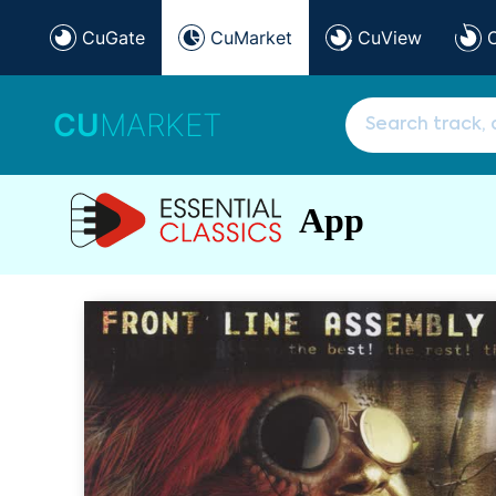
CuGate
CuMarket
CuView
CU
MARKET
App