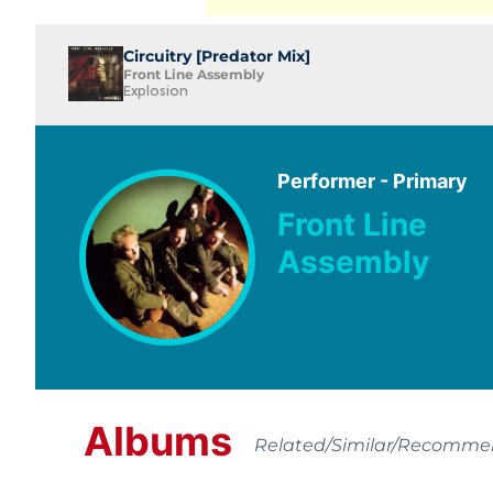
Circuitry [Predator Mix]
Front Line Assembly
Explosion
Performer - Primary
Front Line
Assembly
Albums
Related/Similar/Recomm