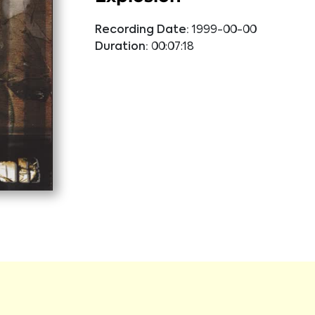
Recording Date:
1999-00-00
Duration:
00:07:18