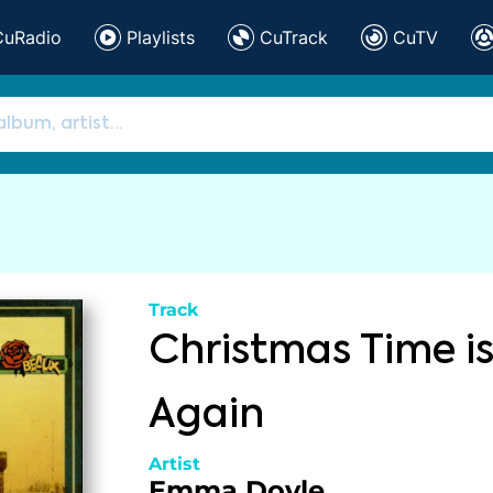
CuRadio
Playlists
CuTrack
CuTV
Track
Christmas Time is
Again
Artist
Emma Doyle