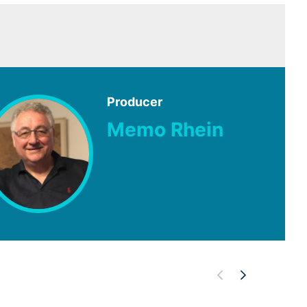
Producer
Memo Rhein