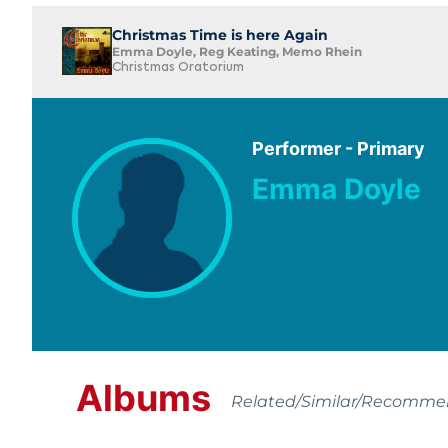
Christmas Time is here Again
Emma Doyle, Reg Keating, Memo Rhein
Christmas Oratorium
Performer - Primary
Emma Doyle
Albums
Related/Similar/Recomm