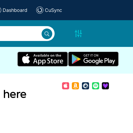
Dashboard
CuSync
 here