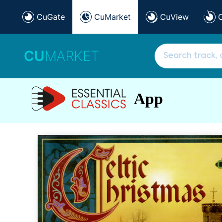
CuGate
CuMarket
CuView
CU
MARKET
App