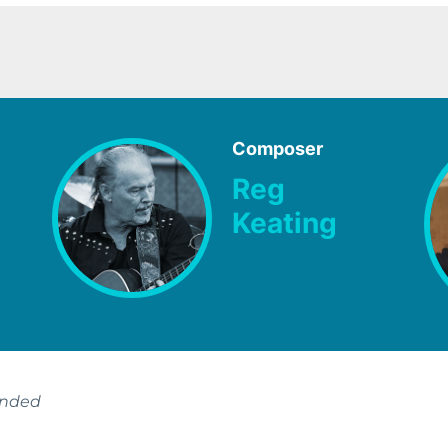
Composer
Reg
Keating
ended