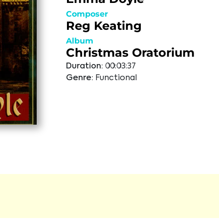
Composer
Reg Keating
Album
Christmas Oratorium
Duration:
00:03:37
Genre:
Functional