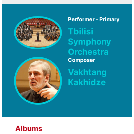
Performer - Primary
Tbilisi
Symphony
Orchestra
Composer
Vakhtang
Kakhidze
Albums