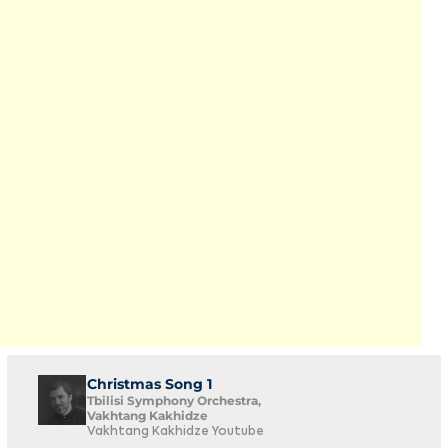
Christmas Song 1
Tbilisi Symphony Orchestra,
Vakhtang Kakhidze
Vakhtang Kakhidze Youtube