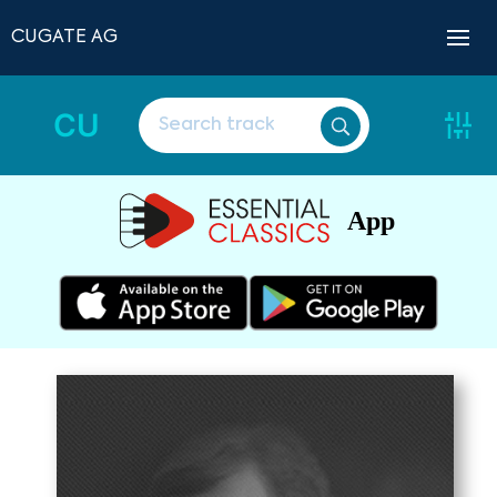
CUGATE AG
CU
App