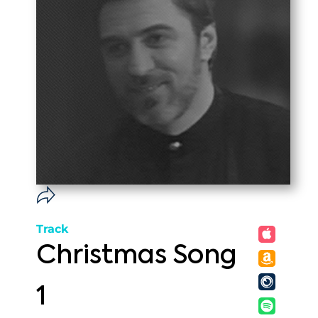
Track
Christmas Song
1