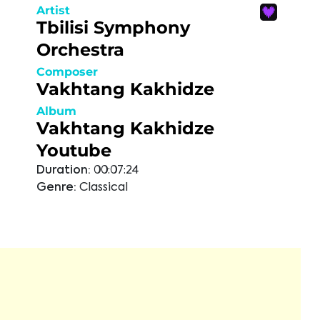
Artist
Tbilisi Symphony
Orchestra
Composer
Vakhtang Kakhidze
Album
Vakhtang Kakhidze
Youtube
Duration:
00:07:24
Genre:
Classical