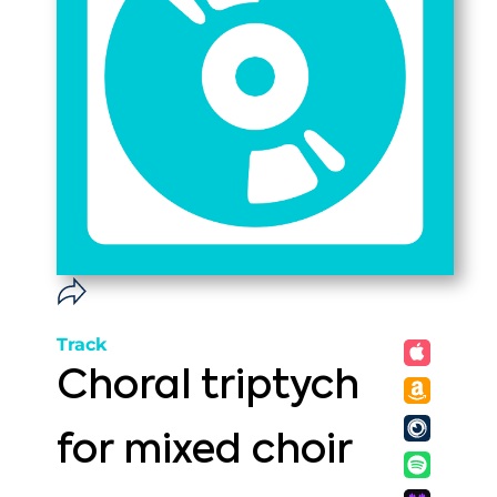
Track
Choral triptych
for mixed choir