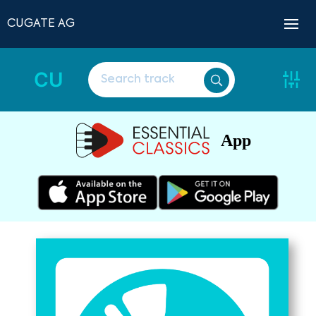
CUGATE AG
CU
App