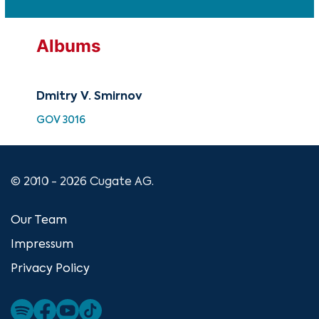
Albums
Dmitry V. Smirnov
GOV 3016
© 2010 - 2026 Cugate AG.
Our Team
Impressum
Privacy Policy