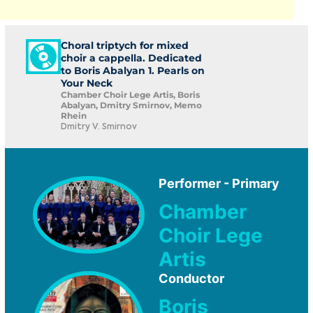
Choral triptych for mixed
choir a cappella. Dedicated
to Boris Abalyan 1. Pearls on
Your Neck
Chamber Choir Lege Artis, Boris
Abalyan, Dmitry Smirnov, Memo
Rhein
Dmitry V. Smirnov
Performer - Primary
Chamber
Choir Lege
Artis
Conductor
Boris