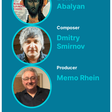
Abalyan
Composer
Dmitry
Smirnov
Producer
Memo Rhein