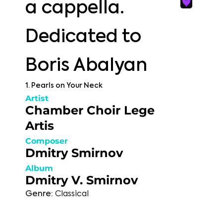
a cappella.
Dedicated to
Boris Abalyan
1. Pearls on Your Neck
Artist
Chamber Choir Lege
Artis
Composer
Dmitry Smirnov
Album
Dmitry V. Smirnov
Genre:
Classical