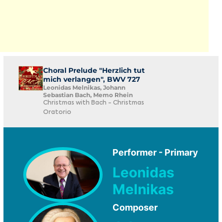
Choral Prelude "Herzlich tut
mich verlangen", BWV 727
Leonidas Melnikas, Johann
Sebastian Bach, Memo Rhein
Christmas with Bach - Christmas
Oratorio
Performer - Primary
Leonidas
Melnikas
Composer