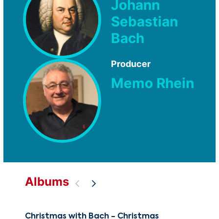
Johann
Sebastian
Bach
Producer
Memo Rhein
Albums
Christmas with Bach - Christmas
The