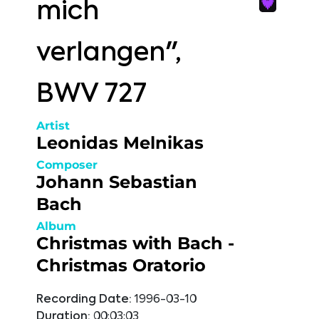
mich
verlangen",
BWV 727
Artist
Leonidas Melnikas
Composer
Johann Sebastian
Bach
Album
Christmas with Bach -
Christmas Oratorio
Recording Date:
1996-03-10
Duration:
00:03:03