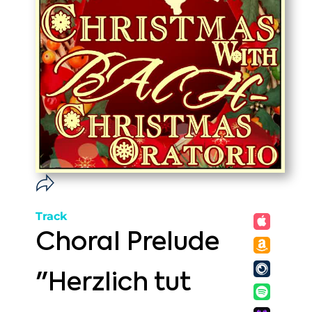
Track
Choral Prelude
"Herzlich tut