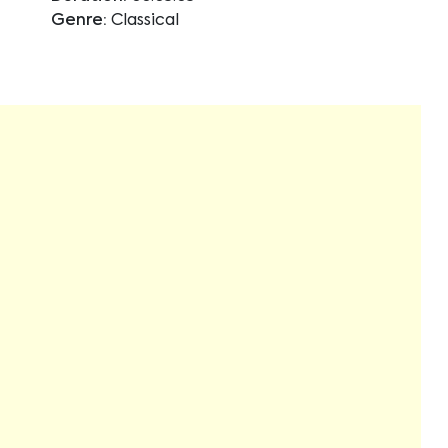
Genre:
Classical