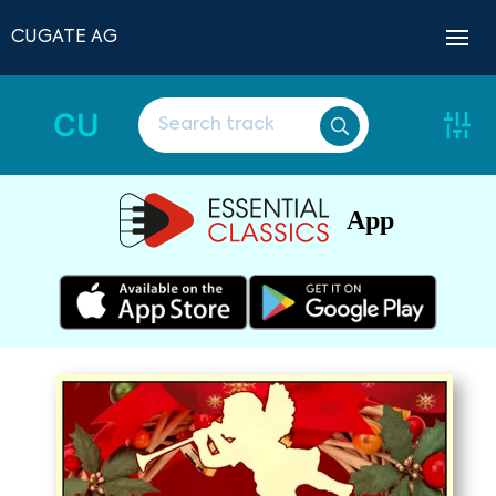
CUGATE AG
CU
App