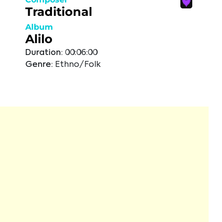
Traditional
Album
Alilo
Duration:
00:06:00
Genre:
Ethno/Folk