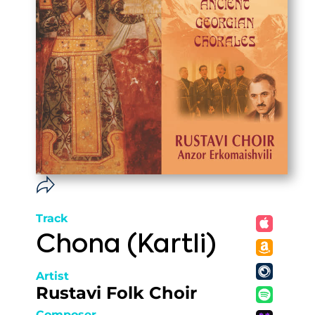
Track
Chona (Kartli)
Artist
Rustavi Folk Choir
Composer