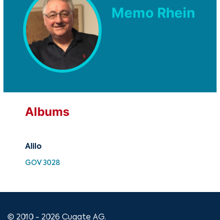
Memo Rhein
Albums
Alilo
Ali
GOV 3028
SMK
© 2010 - 2026 Cugate AG.