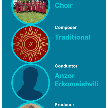
Choir
Composer
Traditional
Conductor
Anzor
Erkomaishvili
Producer