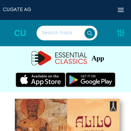
CUGATE AG
CU
App