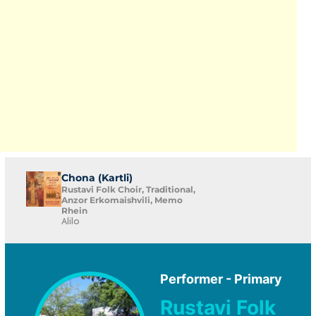
Chona (Kartli)
Rustavi Folk Choir, Traditional,
Anzor Erkomaishvili, Memo
Rhein
Alilo
Performer - Primary
Rustavi Folk