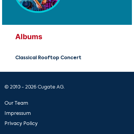
Albums
Classical Rooftop Concert
© 2010 - 2026 Cugate AG.
Our Team
Impressum
Privacy Policy