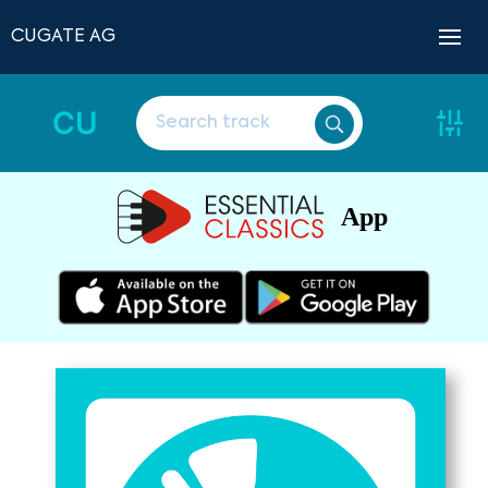
CUGATE AG
CU
App