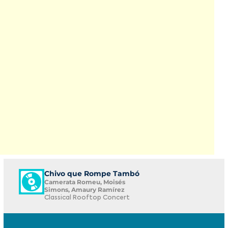
Chivo que Rompe Tambó
Camerata Romeu, Moisés
Simons, Amaury Ramírez
Classical Rooftop Concert