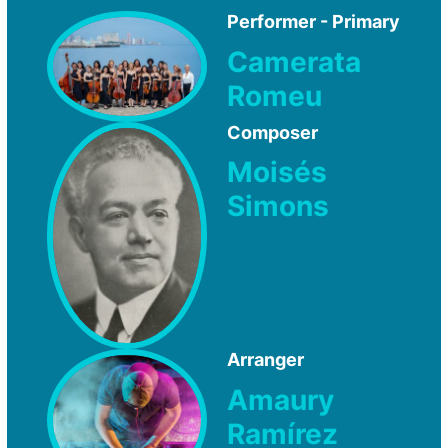
Performer - Primary
Camerata
Romeu
Composer
Moisés
Simons
Arranger
Amaury
Ramírez