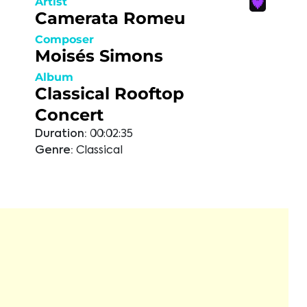
Artist
Camerata Romeu
Composer
Moisés Simons
Album
Classical Rooftop
Concert
Duration:
00:02:35
Genre:
Classical