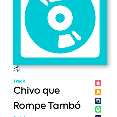
Track
Chivo que
Rompe Tambó