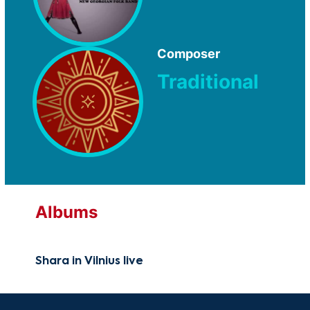
Composer
Traditional
Albums
Shara in Vilnius live