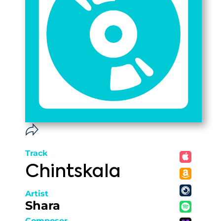
Track
Chintskala
Artist
Shara
Composer