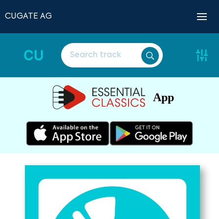
CUGATE AG
CU
App