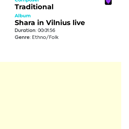
Traditional
Album
Shara in Vilnius live
Duration:
00:01:56
Genre:
Ethno/Folk