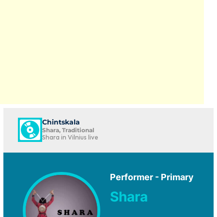
Chintskala
Shara, Traditional
Shara in Vilnius live
Performer - Primary
Shara