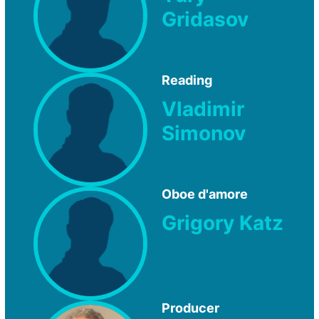
Gridasov
Reading
Vladimir
Simonov
Oboe d'amore
Grigory Katz
Producer