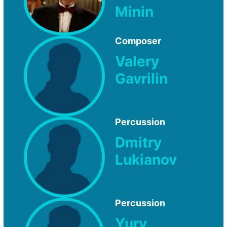
Minin
Composer
Valery
Gavrilin
Percussion
Dmitry
Lukianov
Percussion
Yury