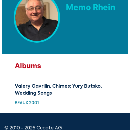
Memo Rhein
Albums
Valery Gavrilin, Chimes; Yury Butsko,
Wedding Songs
BEAUX 2001
© 2010 - 2026 Cugate AG.