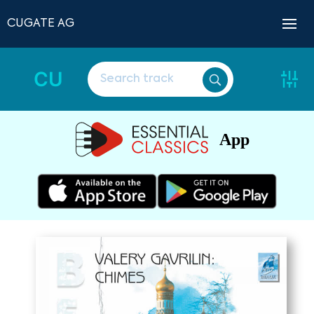
CUGATE AG
CU
App