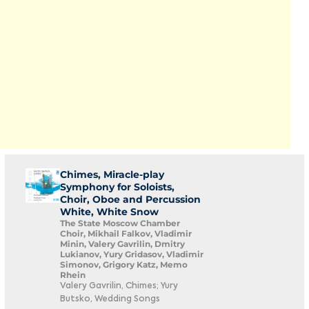
Chimes, Miracle-play
Symphony for Soloists,
Choir, Oboe and Percussion
White, White Snow
The State Moscow Chamber
Choir, Mikhail Falkov, Vladimir
Minin, Valery Gavrilin, Dmitry
Lukianov, Yury Gridasov, Vladimir
Simonov, Grigory Katz, Memo
Rhein
Valery Gavrilin, Chimes; Yury
Butsko, Wedding Songs