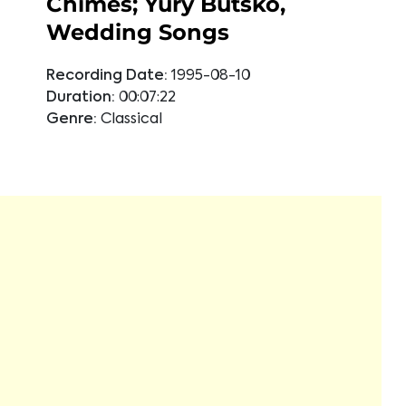
Chimes; Yury Butsko,
Wedding Songs
Recording Date:
1995-08-10
Duration:
00:07:22
Genre:
Classical