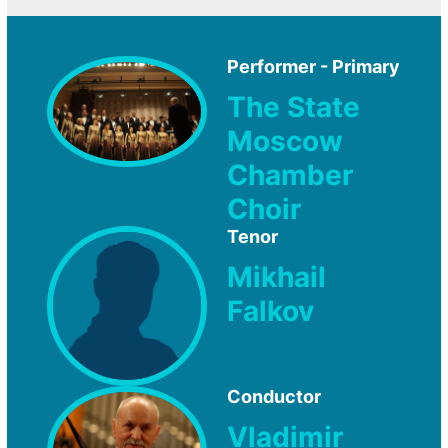
Performer - Primary
The State
Moscow
Chamber
Choir
Tenor
Mikhail
Falkov
Conductor
Vladimir