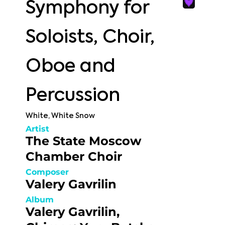
Symphony for
Soloists, Choir,
Oboe and
Percussion
White, White Snow
Artist
The State Moscow
Chamber Choir
Composer
Valery Gavrilin
Album
Valery Gavrilin,