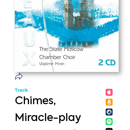
Track
Chimes,
Miracle-play