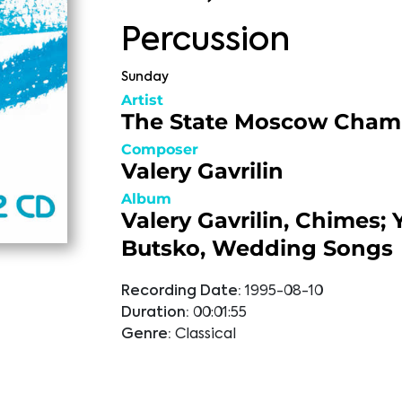
Percussion
Sunday
Artist
The State Moscow Cham
Composer
Valery Gavrilin
Album
Valery Gavrilin, Chimes; 
Butsko, Wedding Songs
Recording Date:
1995-08-10
Duration:
00:01:55
Genre:
Classical