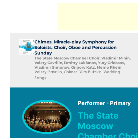
Chimes, Miracle-play Symphony for
Soloists, Choir, Oboe and Percussion
Sunday
The State Moscow Chamber Choir, Vladimir Minin,
Valery Gavrilin, Dmitry Lukianov, Yury Gridasov,
Vladimir Simonov, Grigory Katz, Memo Rhein
Valery Gavrilin, Chimes; Yury Butsko, Wedding
Songs
Performer - Primary
The State
Moscow
Chamber Choi