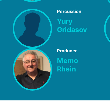
Percussion
Yury
Gridasov
Producer
Memo
Rhein