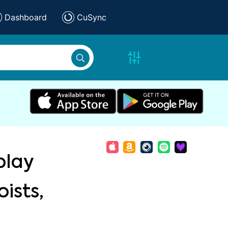
Dashboard
CuSync
play
ists,