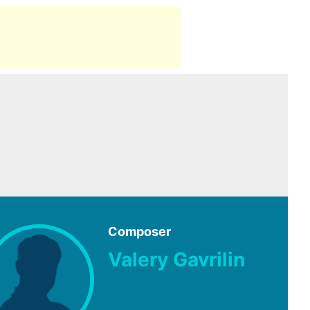
Composer
Valery Gavrilin