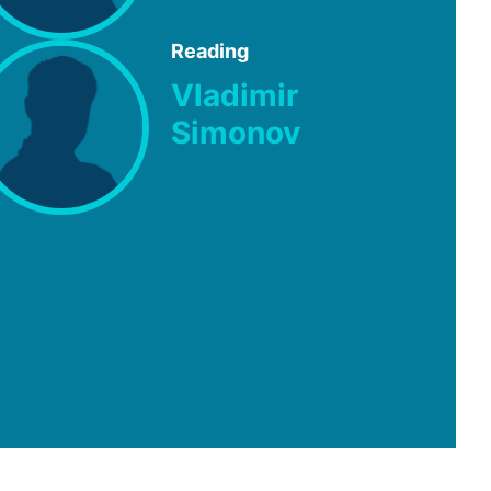
Reading
Vladimir
Simonov