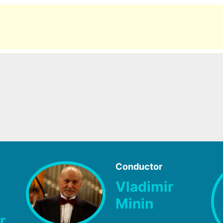
Conductor
Vladimir
Minin
r