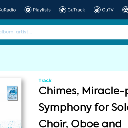
CuRadio
Playlists
CuTrack
CuTV
Track
Chimes, Miracle-
Symphony for Solo
Choir, Oboe and