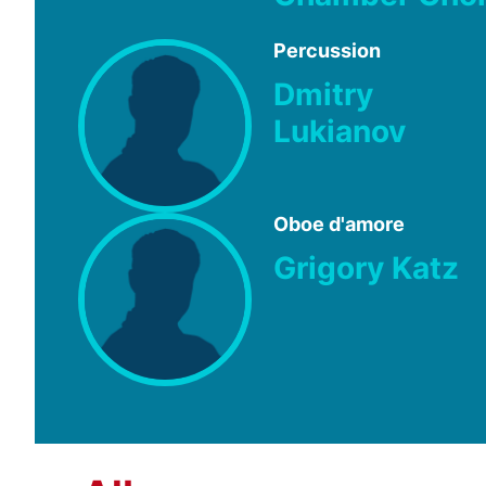
Percussion
Dmitry
Lukianov
Oboe d'amore
Grigory Katz