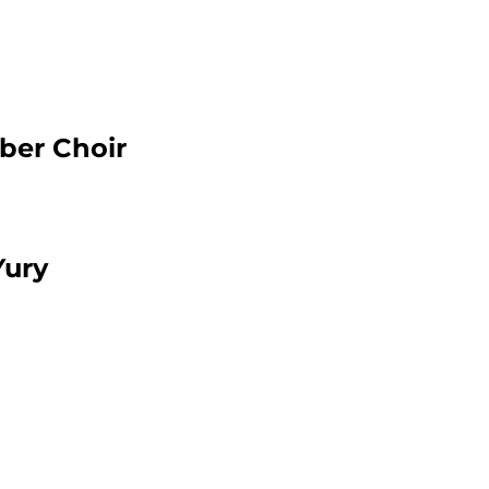
ber Choir
Yury