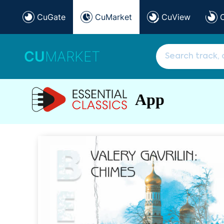
CuGate
CuMarket
CuView
CU
MARKET
App