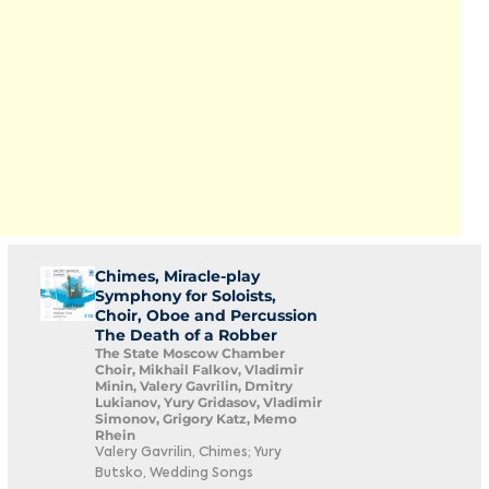
Chimes, Miracle-play
Symphony for Soloists,
Choir, Oboe and Percussion
The Death of a Robber
The State Moscow Chamber
Choir, Mikhail Falkov, Vladimir
Minin, Valery Gavrilin, Dmitry
Lukianov, Yury Gridasov, Vladimir
Simonov, Grigory Katz, Memo
Rhein
Valery Gavrilin, Chimes; Yury
Butsko, Wedding Songs