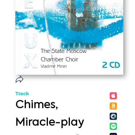
Track
Chimes,
Miracle-play