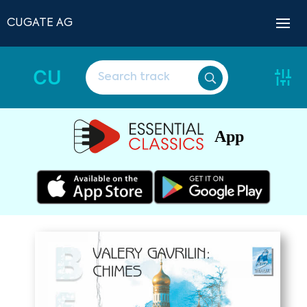
CUGATE AG
CU
App