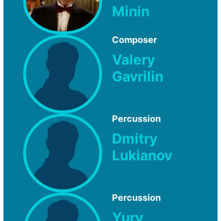
Minin
Composer
Valery
Gavrilin
Percussion
Dmitry
Lukianov
Percussion
Yury