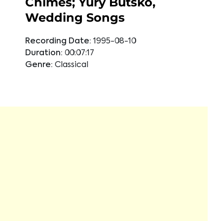
Chimes; Yury Butsko,
Wedding Songs
Recording Date:
1995-08-10
Duration:
00:07:17
Genre:
Classical