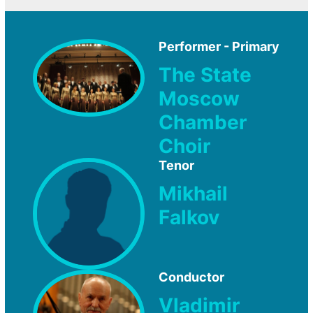
Performer - Primary
The State
Moscow
Chamber
Choir
Tenor
Mikhail
Falkov
Conductor
Vladimir