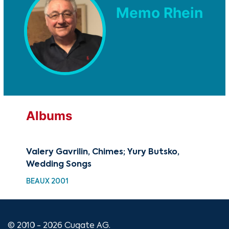
Memo Rhein
Albums
Valery Gavrilin, Chimes; Yury Butsko,
Wedding Songs
BEAUX 2001
© 2010 - 2026 Cugate AG.