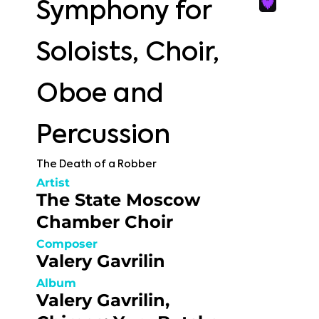
Symphony for
Soloists, Choir,
Oboe and
Percussion
The Death of a Robber
Artist
The State Moscow
Chamber Choir
Composer
Valery Gavrilin
Album
Valery Gavrilin,