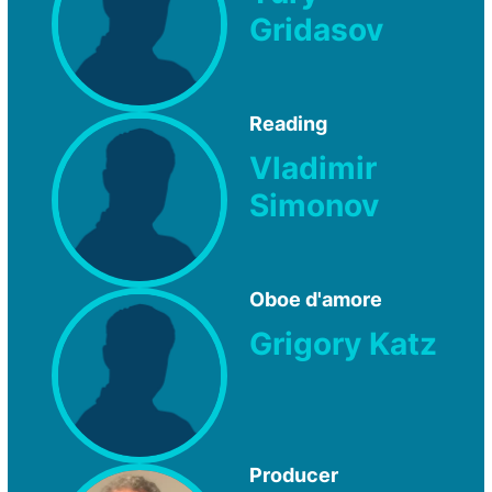
Gridasov
Reading
Vladimir
Simonov
Oboe d'amore
Grigory Katz
Producer