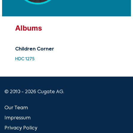
Albums
Children Corner
Pia
HDC 1275
RC 
© 2010 - 2026 Cugate AG.
Our Team
Impressum
Privacy Policy