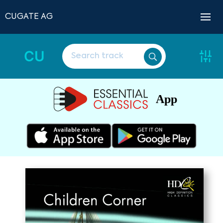
CUGATE AG
CU
App