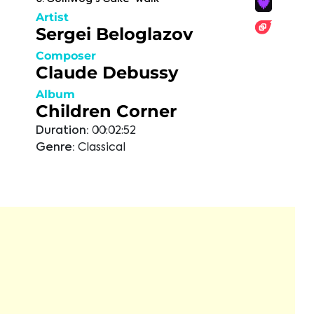
Artist
Sergei Beloglazov
Composer
Claude Debussy
Album
Children Corner
Duration:
00:02:52
Genre:
Classical