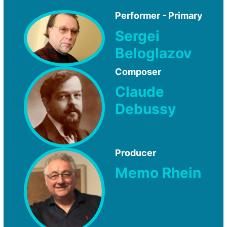
Performer - Primary
Sergei
Beloglazov
Composer
Claude
Debussy
Producer
Memo Rhein