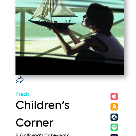
Track
Children's
Corner
6. Golliwog's Cake-walk