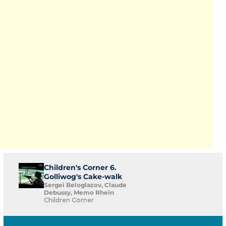
Children's Corner 6.
Golliwog's Cake-walk
Sergei Beloglazov, Claude
Debussy, Memo Rhein
Children Corner