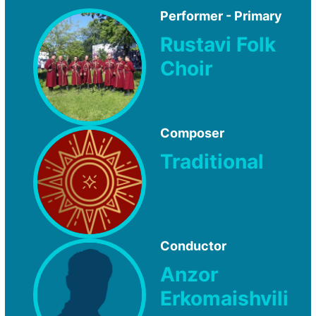
Performer - Primary
Rustavi Folk
Choir
Composer
Traditional
Conductor
Anzor
Erkomaishvili