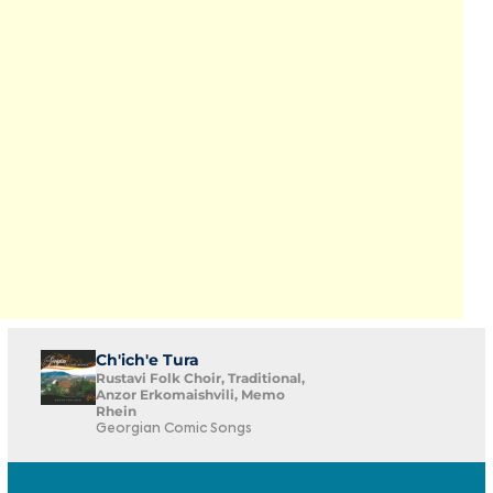
Ch'ich'e Tura
Rustavi Folk Choir, Traditional,
Anzor Erkomaishvili, Memo
Rhein
Georgian Comic Songs