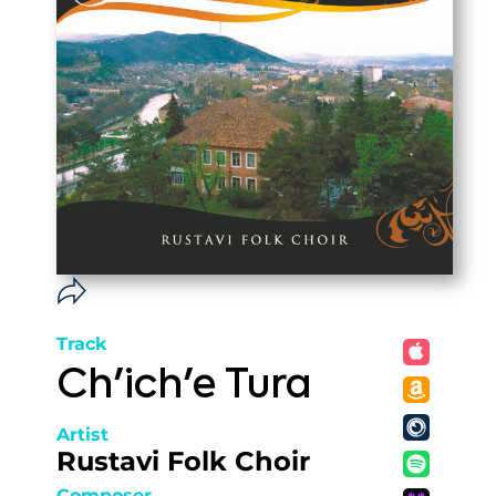
Track
Ch'ich'e Tura
Artist
Rustavi Folk Choir
Composer