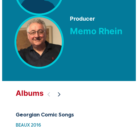
Producer
Memo Rhein
Albums
Georgian Comic Songs
Mys
BEAUX 2016
GOV