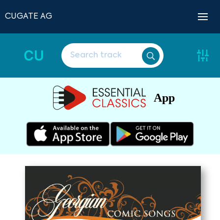
CUGATE AG
CU
App