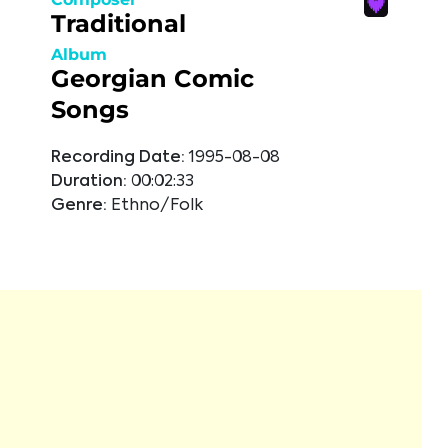
Traditional
Album
Georgian Comic
Songs
Recording Date:
1995-08-08
Duration:
00:02:33
Genre:
Ethno/Folk