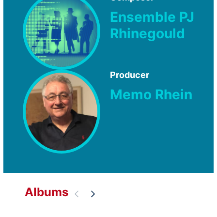
Ensemble PJ
Rhinegould
Producer
Memo Rhein
Albums