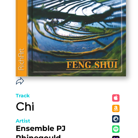
Track
Chi
Artist
Ensemble PJ
Rhinegould