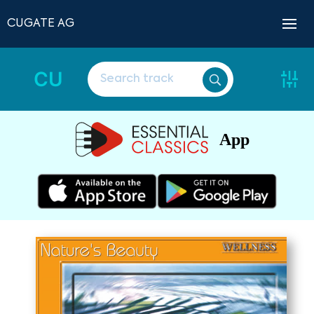
CUGATE AG
CU
App