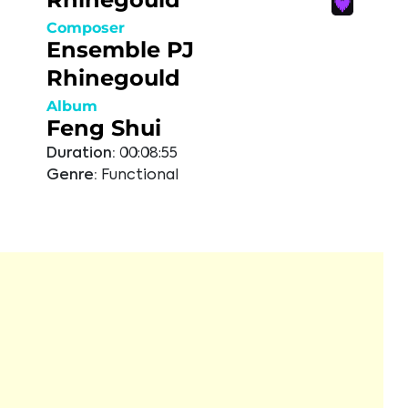
Composer
Ensemble PJ
Rhinegould
Album
Feng Shui
Duration:
00:08:55
Genre:
Functional