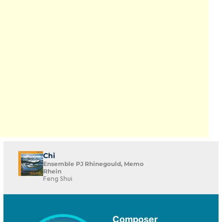
Chi
Ensemble PJ Rhinegould, Memo
Rhein
Feng Shui
Composer