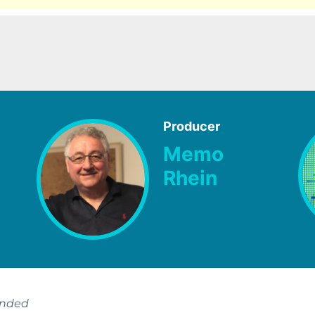
Producer
Memo
Rhein
ended