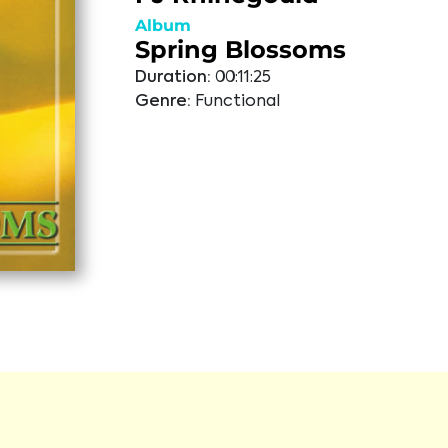
Album
Spring Blossoms
Duration:
00:11:25
Genre:
Functional