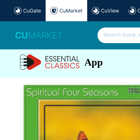
CuGate
CuMarket
CuView
CU
MARKET
App