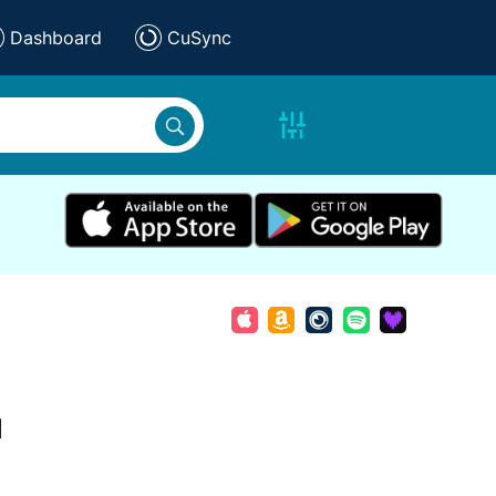
Dashboard
CuSync
d