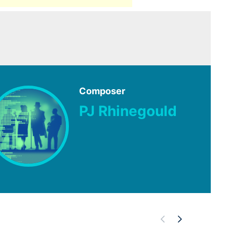
Composer
PJ Rhinegould