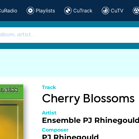
CuRadio
Playlists
CuTrack
CuTV
Track
Cherry Blossoms
Artist
Ensemble PJ Rhinegoul
Composer
PJ Rhinegould