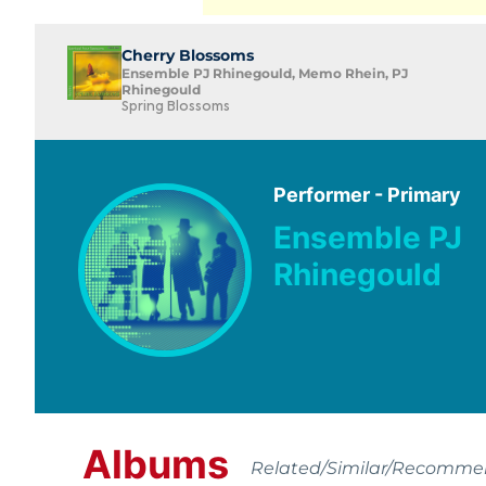
Cherry Blossoms
Ensemble PJ Rhinegould, Memo Rhein, PJ
Rhinegould
Spring Blossoms
Performer - Primary
Ensemble PJ
Rhinegould
Albums
Related/Similar/Recomm