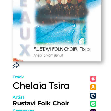
Track
Chelaia Tsira
Artist
Rustavi Folk Choir
Composer