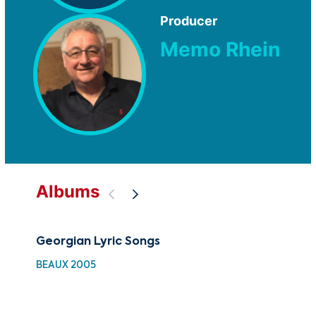
Producer
Memo Rhein
Albums
Georgian Lyric Songs
The
BEAUX 2005
BEA