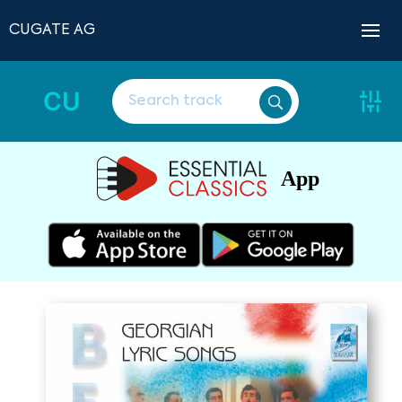
CUGATE AG
CU
App