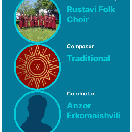
Rustavi Folk
Choir
Composer
Traditional
Conductor
Anzor
Erkomaishvili