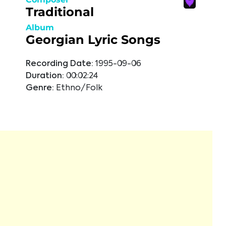
Traditional
Album
Georgian Lyric Songs
Recording Date:
1995-09-06
Duration:
00:02:24
Genre:
Ethno/Folk