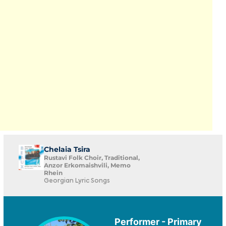
Chelaia Tsira
Rustavi Folk Choir, Traditional,
Anzor Erkomaishvili, Memo
Rhein
Georgian Lyric Songs
Performer - Primary