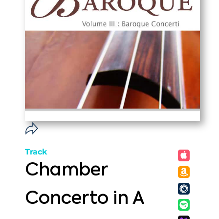
Track
Chamber
Concerto in A