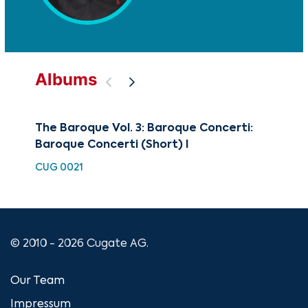
Albums
The Baroque Vol. 3: Baroque Concerti:
Art
Baroque Concerti (Short) I
CUG
CUG 0021
© 2010 - 2026 Cugate AG.
Our Team
Impressum