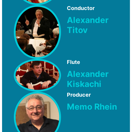
Conductor
Alexander
Titov
Flute
Alexander
Kiskachi
Producer
Memo Rhein