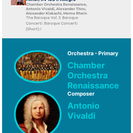
Chamber Orchestra Renaissance,
Antonio Vivaldi, Alexander Titov,
Alexander Kiskachi, Memo Rhein
The Baroque Vol. 3: Baroque
Concerti: Baroque Concerti
(Short) I
Orchestra - Primary
Chamber
Orchestra
Renaissance
Composer
Antonio
Vivaldi