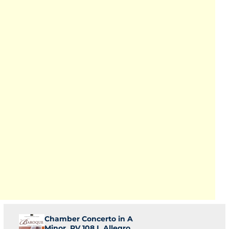
Chamber Concerto in A
Minor, RV 108 I. Allegro