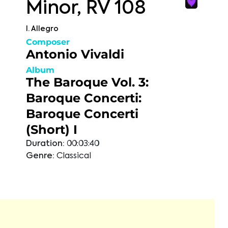
Minor, RV 108
I. Allegro
Composer
Antonio Vivaldi
Album
The Baroque Vol. 3:
Baroque Concerti:
Baroque Concerti
(Short) I
Duration:
00:03:40
Genre:
Classical