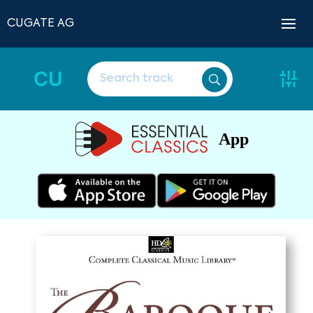
CUGATE AG
CU
App