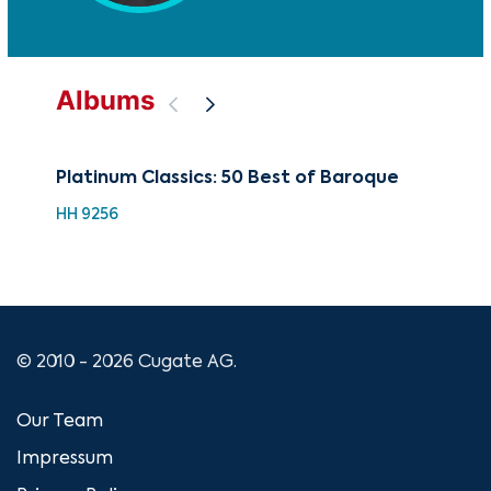
Albums
Platinum Classics: 50 Best of Baroque
Be
Viv
HH 9256
HDC
© 2010 - 2026 Cugate AG.
Our Team
Impressum