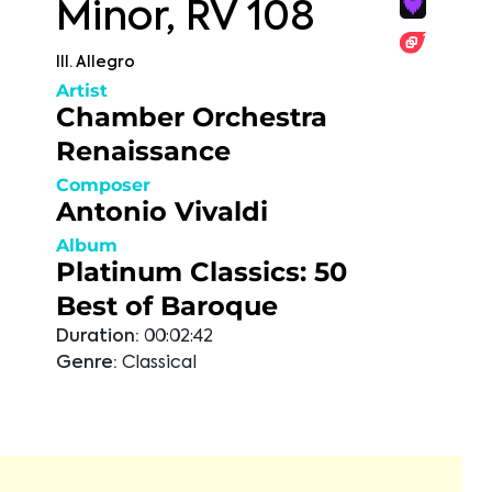
Minor, RV 108
III. Allegro
Artist
Chamber Orchestra
Renaissance
Composer
Antonio Vivaldi
Album
Platinum Classics: 50
Best of Baroque
Duration:
00:02:42
Genre:
Classical