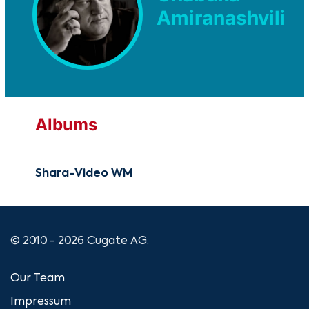
Amiranashvili
Albums
Shara-Video WM
© 2010 - 2026 Cugate AG.
Our Team
Impressum