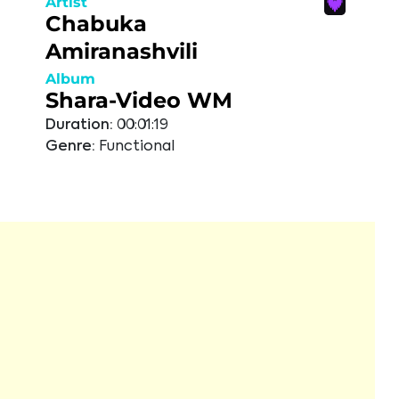
Artist
Chabuka
Amiranashvili
Album
Shara-Video WM
Duration:
00:01:19
Genre:
Functional