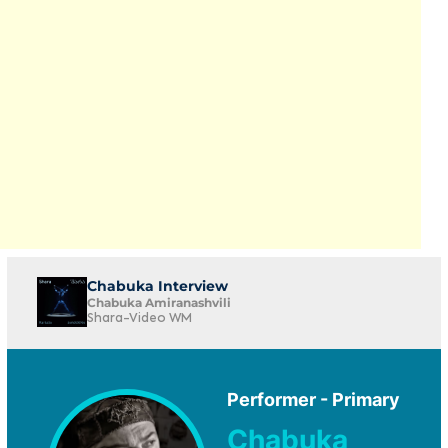
Chabuka Interview
Chabuka Amiranashvili
Shara-Video WM
Performer - Primary
Chabuka