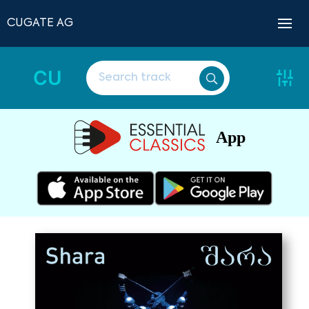
CUGATE AG
CU
App