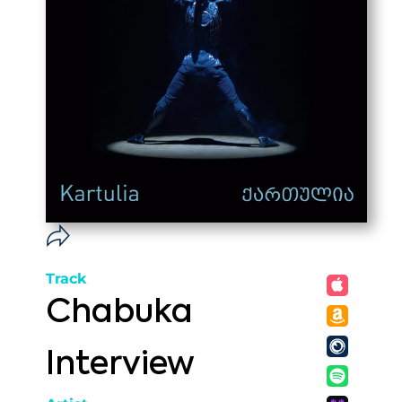
Track
Chabuka
Interview