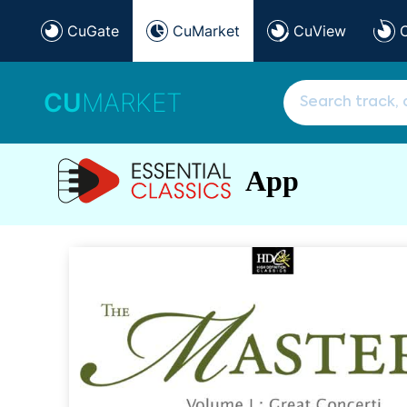
CuGate
CuMarket
CuView
CU
MARKET
App