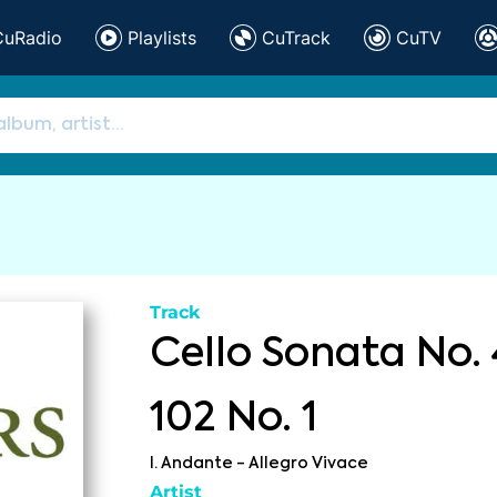
CuRadio
Playlists
CuTrack
CuTV
Track
Cello Sonata No. 
102 No. 1
I. Andante - Allegro Vivace
Artist