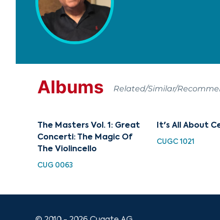
Albums
Related/Similar/Recomm
The Masters Vol. 1: Great
It's All About C
Concerti: The Magic Of
CUGC 1021
The Violincello
CUG 0063