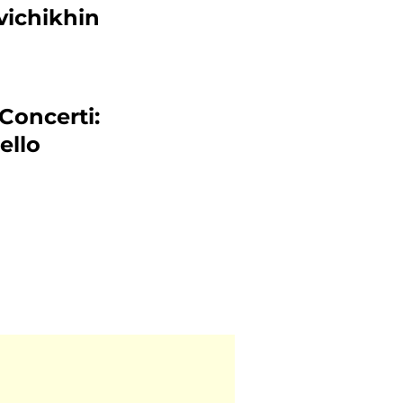
vichikhin
 Concerti:
ello