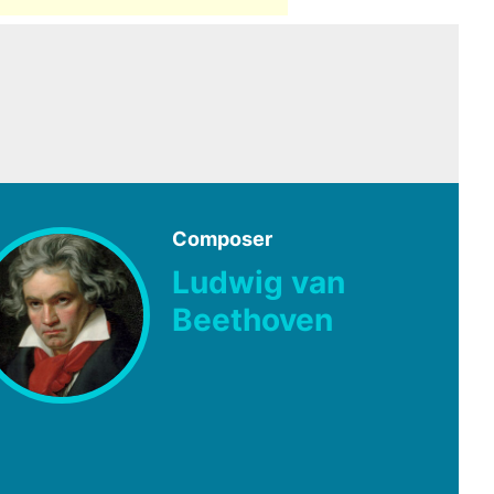
Composer
Ludwig van
Beethoven