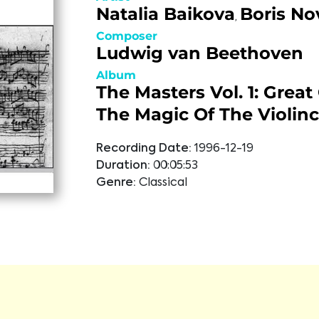
Natalia Baikova
Boris No
,
Composer
Ludwig van Beethoven
Album
The Masters Vol. 1: Great
The Magic Of The Violinc
Recording Date:
1996-12-19
Duration:
00:05:53
Genre:
Classical