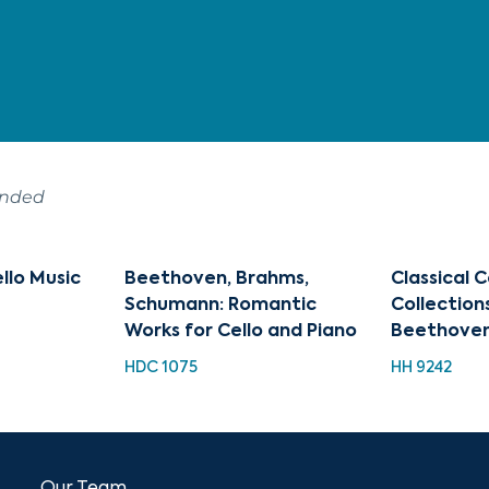
ended
ello Music
Beethoven, Brahms,
Classical 
Schumann: Romantic
Collections
Works for Cello and Piano
Beethove
HDC 1075
HH 9242