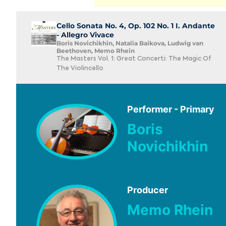
Cello Sonata No. 4, Op. 102 No. 1 I. Andante
- Allegro Vivace
Boris Novichikhin, Natalia Baikova, Ludwig van
Beethoven, Memo Rhein
The Masters Vol. 1: Great Concerti: The Magic Of
The Violincello
Performer - Primary
Boris
Novichikhin
Producer
Memo Rhein