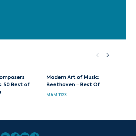
Composers
Modern Art of Music:
Music 
: 50 Best of
Beethoven - Best Of
Beeth
n
MAM 1123
MH 112