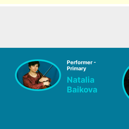
Performer -
Primary
Natalia
Baikova