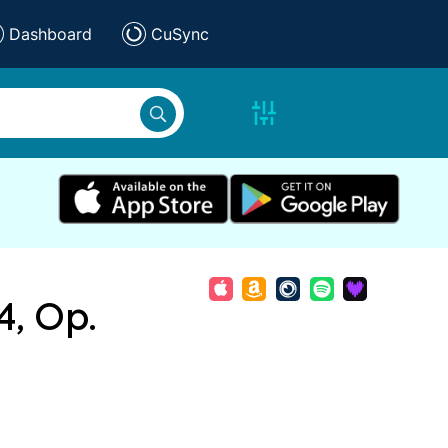
Dashboard
CuSync
4, Op.