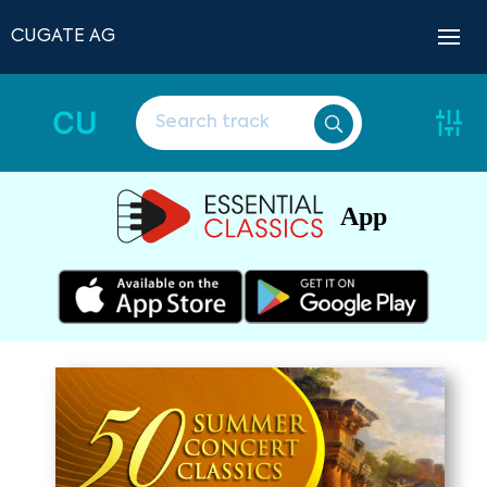
CUGATE AG
CU
App