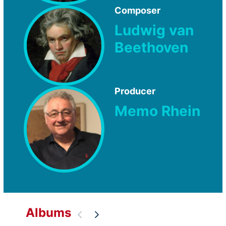
Composer
Ludwig van
Beethoven
Producer
Memo Rhein
Albums