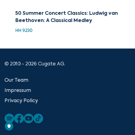
50 Summer Concert Classics: Ludwig van
The
Beethoven: A Classical Medley
Roy
HH 9230
CU
© 2010 - 2026 Cugate AG.
Our Team
Impressum
Privacy Policy