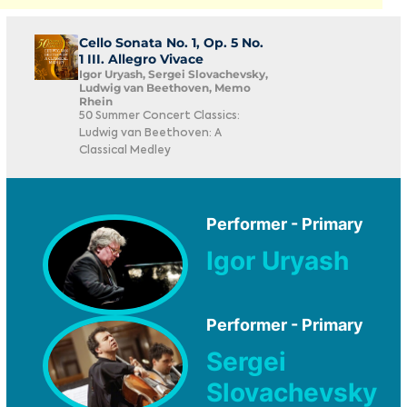
Cello Sonata No. 1, Op. 5 No.
1 III. Allegro Vivace
Igor Uryash, Sergei Slovachevsky,
Ludwig van Beethoven, Memo
Rhein
50 Summer Concert Classics:
Ludwig van Beethoven: A
Classical Medley
Performer - Primary
Igor Uryash
Performer - Primary
Sergei
Slovachevsky