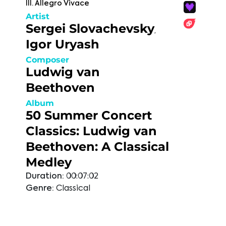
III. Allegro Vivace
Artist
Sergei Slovachevsky
,
Igor Uryash
Composer
Ludwig van
Beethoven
Album
50 Summer Concert
Classics: Ludwig van
Beethoven: A Classical
Medley
Duration:
00:07:02
Genre:
Classical