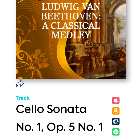
Track
Cello Sonata
No. 1, Op. 5 No. 1