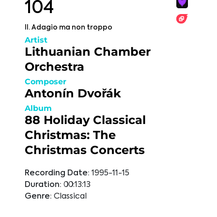
104
II. Adagio ma non troppo
Artist
Lithuanian Chamber
Orchestra
Composer
Antonín Dvořák
Album
88 Holiday Classical
Christmas: The
Christmas Concerts
Recording Date:
1995-11-15
Duration:
00:13:13
Genre:
Classical