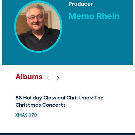
Producer
Memo Rhein
Albums
88 Holiday Classical Christmas: The
100
Christmas Concerts
Co
XMAS 070
XMA