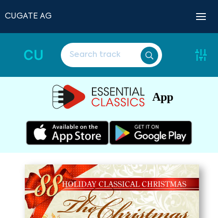
CUGATE AG
CU
App