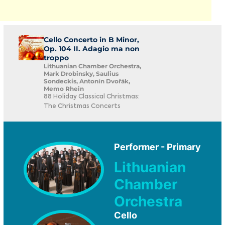
Cello Concerto in B Minor,
Op. 104 II. Adagio ma non
troppo
Lithuanian Chamber Orchestra,
Mark Drobinsky, Saulius
Sondeckis, Antonín Dvořák,
Memo Rhein
88 Holiday Classical Christmas:
The Christmas Concerts
Performer - Primary
Lithuanian
Chamber
Orchestra
Cello