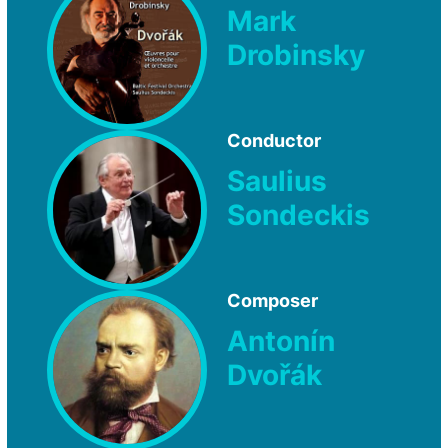
Mark
Drobinsky
Conductor
Saulius
Sondeckis
Composer
Antonín
Dvořák