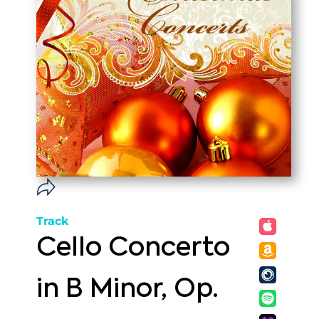
Track
Cello Concerto
in B Minor, Op.